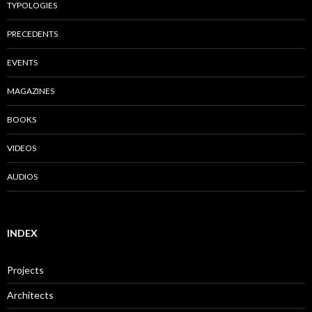
TYPOLOGIES
PRECEDENTS
EVENTS
MAGAZINES
BOOKS
VIDEOS
AUDIOS
INDEX
Projects
Architects