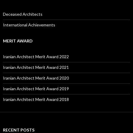
Deceased Architects
International Achievements
MERIT AWARD
Iranian Architect Merit Award 2022
Iranian Architect Merit Award 2021
Iranian Architect Merit Award 2020
Iranian Architect Merit Award 2019
Iranian Architect Merit Award 2018
RECENT POSTS