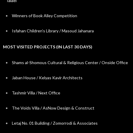
Talaei
Winners of Book Alley Competition
Isfahan Children’s Library / Masoud Jahanara
MOST VISITED PROJECTS (IN LAST 30 DAYS)
Shams al-Shomous Cultural & Religious Center / Onside Office
Jaban House / Kelyas Kavir Architects
Tashmir Villa / Next Office
The Voids Villa / AsNow Design & Construct
Letaj No. 01 Building / Zomorrodi & Associates