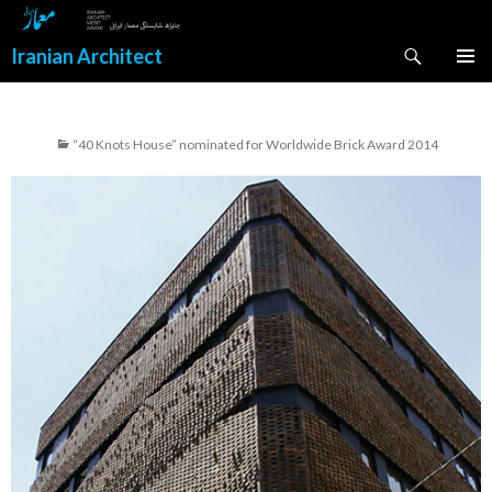
Search
Iranian Architect
SKIP
PRIMAR
TO
MENU
CONTENT
“40 Knots House” nominated for Worldwide Brick Award 2014