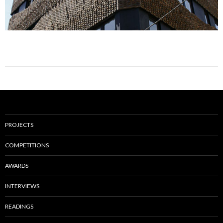
PROJECTS
COMPETITIONS
AWARDS
INTERVIEWS
READINGS