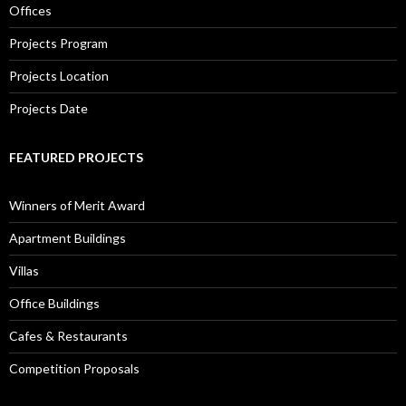
Offices
Projects Program
Projects Location
Projects Date
FEATURED PROJECTS
Winners of Merit Award
Apartment Buildings
Villas
Office Buildings
Cafes & Restaurants
Competition Proposals