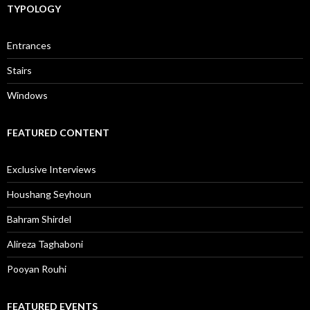
TYPOLOGY
Entrances
Stairs
Windows
FEATURED CONTENT
Exclusive Interviews
Houshang Seyhoun
Bahram Shirdel
Alireza Taghaboni
Pooyan Rouhi
FEATURED EVENTS