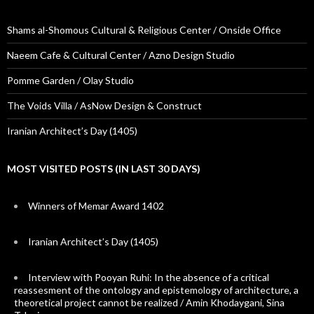
Shams al-Shomous Cultural & Religious Center / Onside Office
Naeem Cafe & Cultural Center / Azno Design Studio
Pomme Garden / Olay Studio
The Voids Villa / AsNow Design & Construct
Iranian Architect’s Day (1405)
MOST VISITED POSTS (IN LAST 30 DAYS)
Winners of Memar Award 1402
Iranian Architect’s Day (1405)
Interview with Pooyan Ruhi: In the absence of a critical
reassesment of the ontology and epistemology of architecture, a
theoretical project cannot be realized / Amin Khodaygani, Sina