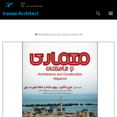
Search
Iranian Architect
SKIP
PRIMAR
TO
MENU
CONTENT
Architecture & Construction 36