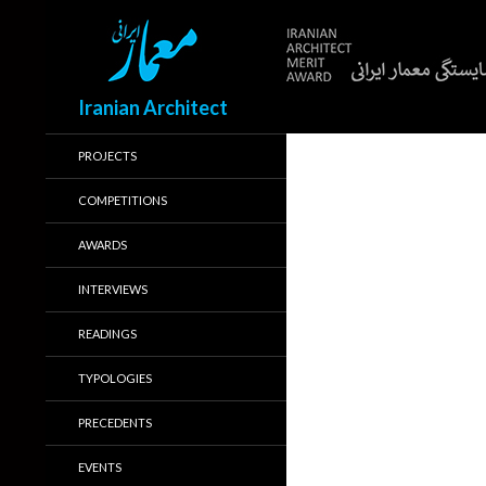
Search
Iranian Architect
PROJECTS
COMPETITIONS
AWARDS
INTERVIEWS
READINGS
TYPOLOGIES
PRECEDENTS
EVENTS