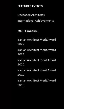
FEATURED EVENTS
Deceased Architects
International Achievements
MERIT AWARD
Iranian Architect Merit Award
2022
Iranian Architect Merit Award
2021
Iranian Architect Merit Award
2020
Iranian Architect Merit Award
2019
Iranian Architect Merit Award
2018