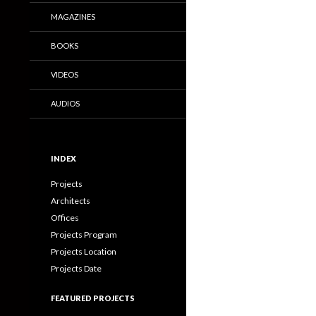
MAGAZINES
BOOKS
VIDEOS
AUDIOS
INDEX
Projects
Architects
Offices
Projects Program
Projects Location
Projects Date
FEATURED PROJECTS