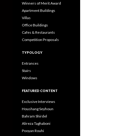
Winners of Merit Award
Apartment Buildings
Villas
Office Buildings
Cafes & Restaurants
Competition Proposals
TYPOLOGY
Entrances
Stairs
Windows
FEATURED CONTENT
Exclusive Interviews
Houshang Seyhoun
Bahram Shirdel
Alireza Taghaboni
Pooyan Rouhi