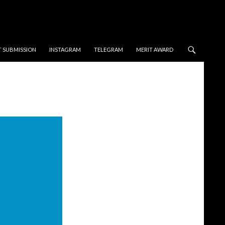
T SUBMISSION
INSTAGRAM
TELEGRAM
MERIT AWARD