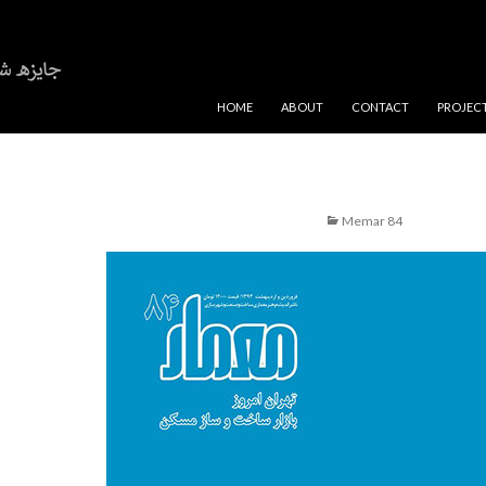
SKIP TO CONTENT
HOME
ABOUT
CONTACT
PROJEC
Memar 84