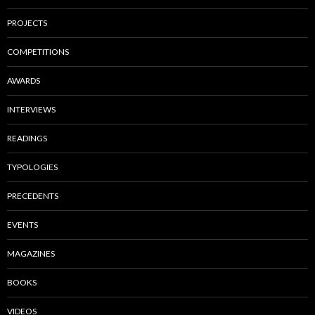
PROJECTS
COMPETITIONS
AWARDS
INTERVIEWS
READINGS
TYPOLOGIES
PRECEDENTS
EVENTS
MAGAZINES
BOOKS
VIDEOS