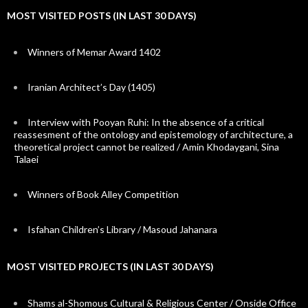
MOST VISITED POSTS (IN LAST 30 DAYS)
Winners of Memar Award 1402
Iranian Architect’s Day (1405)
Interview with Pooyan Ruhi: In the absence of a critical
reassesment of the ontology and epistemology of architecture, a
theoretical project cannot be realized / Amin Khodaygani, Sina
Talaei
Winners of Book Alley Competition
Isfahan Children’s Library / Masoud Jahanara
MOST VISITED PROJECTS (IN LAST 30 DAYS)
Shams al-Shomous Cultural & Religious Center / Onside Office