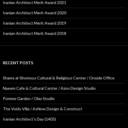
Iranian Architect Merit Award 2021
Iranian Architect Merit Award 2020
Iranian Architect Merit Award 2019
Iranian Architect Merit Award 2018
RECENT POSTS
Shams al-Shomous Cultural & Religious Center / Onside Office
Naeem Cafe & Cultural Center / Azno Design Studio
Pomme Garden / Olay Studio
The Voids Villa / AsNow Design & Construct
Iranian Architect’s Day (1405)