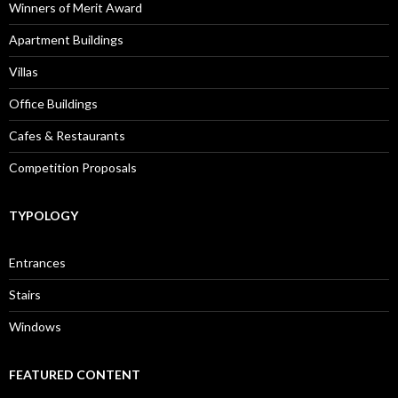
Winners of Merit Award
Apartment Buildings
Villas
Office Buildings
Cafes & Restaurants
Competition Proposals
TYPOLOGY
Entrances
Stairs
Windows
FEATURED CONTENT