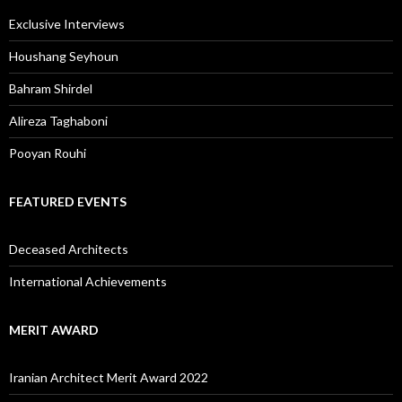
Exclusive Interviews
Houshang Seyhoun
Bahram Shirdel
Alireza Taghaboni
Pooyan Rouhi
FEATURED EVENTS
Deceased Architects
International Achievements
MERIT AWARD
Iranian Architect Merit Award 2022