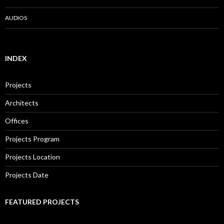
AUDIOS
INDEX
Projects
Architects
Offices
Projects Program
Projects Location
Projects Date
FEATURED PROJECTS