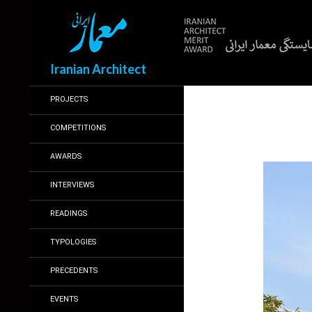
Search
Iranian Architect
PROJECTS
COMPETITIONS
AWARDS
INTERVIEWS
READINGS
TYPOLOGIES
PRECEDENTS
EVENTS