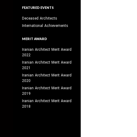
FEATURED EVENTS
Deceased Architects
International Achievements
MERIT AWARD
Iranian Architect Merit Award
2022
Iranian Architect Merit Award
2021
Iranian Architect Merit Award
2020
Iranian Architect Merit Award
2019
Iranian Architect Merit Award
2018