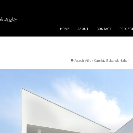
SKIP TO CONTENT
HOME
ABOUT
CONTACT
PROJECT
Arash Villa / Kambiz Eskandartabar