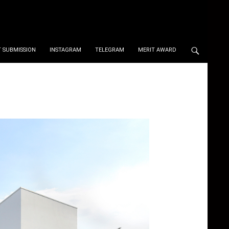
 SUBMISSION
INSTAGRAM
TELEGRAM
MERIT AWARD