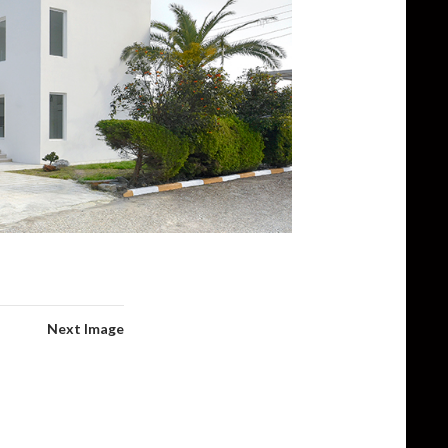
Next Image