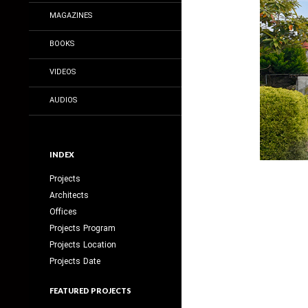
MAGAZINES
BOOKS
VIDEOS
AUDIOS
INDEX
Projects
Architects
Offices
Projects Program
Projects Location
Projects Date
FEATURED PROJECTS