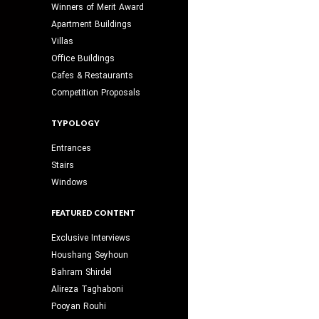
Winners of Merit Award
Apartment Buildings
Villas
Office Buildings
Cafes & Restaurants
Competition Proposals
TYPOLOGY
Entrances
Stairs
Windows
FEATURED CONTENT
Exclusive Interviews
Houshang Seyhoun
Bahram Shirdel
Alireza Taghaboni
Pooyan Rouhi