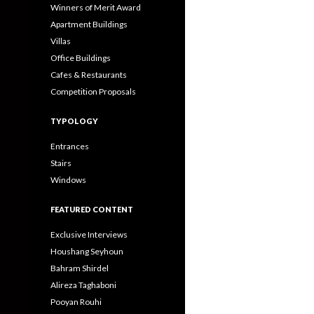
Winners of Merit Award
Apartment Buildings
Villas
Office Buildings
Cafes & Restaurants
Competition Proposals
TYPOLOGY
Entrances
Stairs
Windows
FEATURED CONTENT
Exclusive Interviews
Houshang Seyhoun
Bahram Shirdel
Alireza Taghaboni
Pooyan Rouhi