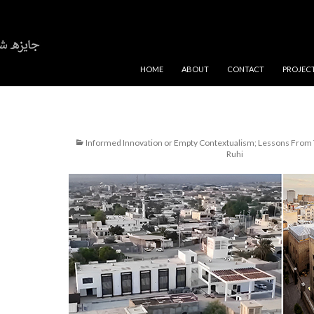
SKIP TO CONTENT
HOME
ABOUT
CONTACT
PROJEC
Informed Innovation or Empty Contextualism; Lessons From 
Ruhi