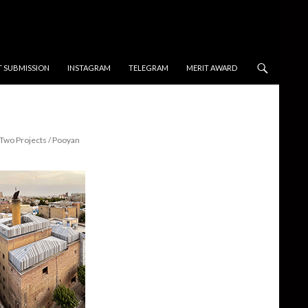
T SUBMISSION
INSTAGRAM
TELEGRAM
MERIT AWARD
Two Projects / Pooyan