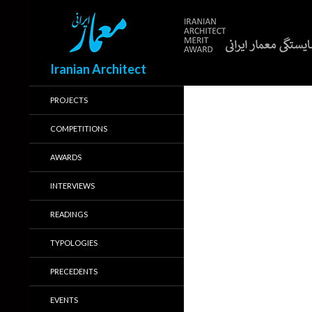
Search
Iranian Architect
PROJECTS
COMPETITIONS
AWARDS
INTERVIEWS
READINGS
TYPOLOGIES
PRECEDENTS
EVENTS