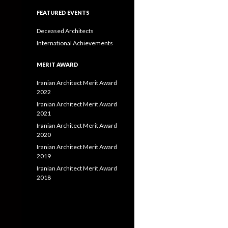
FEATURED EVENTS
Deceased Architects
International Achievements
MERIT AWARD
Iranian Architect Merit Award
2022
Iranian Architect Merit Award
2021
Iranian Architect Merit Award
2020
Iranian Architect Merit Award
2019
Iranian Architect Merit Award
2018