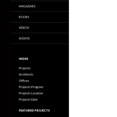
MAGAZINES
BOOKS
VIDEOS
AUDIOS
INDEX
Projects
Architects
Offices
Projects Program
Projects Location
Projects Date
FEATURED PROJECTS