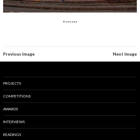
© www.aoa.ir
Previous Image
Next Image
PROJECTS
COMPETITIONS
AWARDS
INTERVIEWS
READINGS