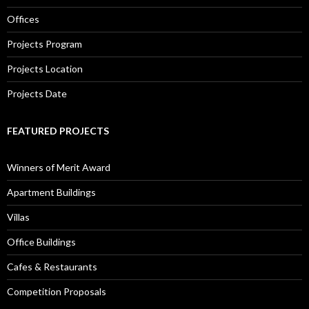
Offices
Projects Program
Projects Location
Projects Date
FEATURED PROJECTS
Winners of Merit Award
Apartment Buildings
Villas
Office Buildings
Cafes & Restaurants
Competition Proposals