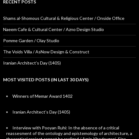
RECENT POSTS
Shams al-Shomous Cultural & Religious Center / Onside Office
Naeem Cafe & Cultural Center / Azno Design Studio
Pomme Garden / Olay Studio
The Voids Villa / AsNow Design & Construct
Iranian Architect’s Day (1405)
MOST VISITED POSTS (IN LAST 30 DAYS)
Winners of Memar Award 1402
Iranian Architect’s Day (1405)
Interview with Pooyan Ruhi: In the absence of a critical
reassesment of the ontology and epistemology of architecture, a
theoretical project cannot be realized / Amin Khodaygani, Sina