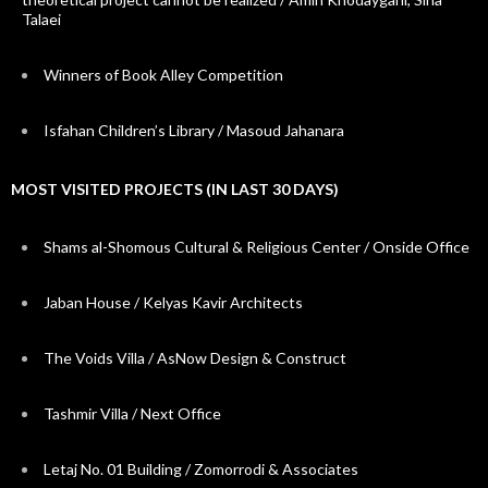
Talaei
Winners of Book Alley Competition
Isfahan Children’s Library / Masoud Jahanara
MOST VISITED PROJECTS (IN LAST 30 DAYS)
Shams al-Shomous Cultural & Religious Center / Onside Office
Jaban House / Kelyas Kavir Architects
The Voids Villa / AsNow Design & Construct
Tashmir Villa / Next Office
Letaj No. 01 Building / Zomorrodi & Associates