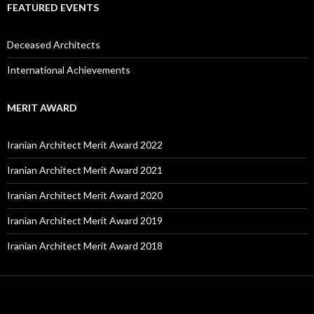
FEATURED EVENTS
Deceased Architects
International Achievements
MERIT AWARD
Iranian Architect Merit Award 2022
Iranian Architect Merit Award 2021
Iranian Architect Merit Award 2020
Iranian Architect Merit Award 2019
Iranian Architect Merit Award 2018