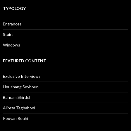
TYPOLOGY
Entrances
Stairs
Windows
FEATURED CONTENT
Exclusive Interviews
Houshang Seyhoun
Bahram Shirdel
Alireza Taghaboni
Pooyan Rouhi