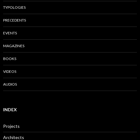
TYPOLOGIES
PRECEDENTS
EVENTS
MAGAZINES
BOOKS
VIDEOS
AUDIOS
INDEX
Projects
Architects