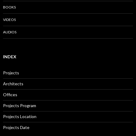
BOOKS
VIDEOS
AUDIOS
INDEX
Projects
Architects
Offices
Projects Program
Projects Location
Projects Date