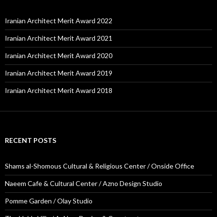
Iranian Architect Merit Award 2022
Iranian Architect Merit Award 2021
Iranian Architect Merit Award 2020
Iranian Architect Merit Award 2019
Iranian Architect Merit Award 2018
RECENT POSTS
Shams al-Shomous Cultural & Religious Center / Onside Office
Naeem Cafe & Cultural Center / Azno Design Studio
Pomme Garden / Olay Studio