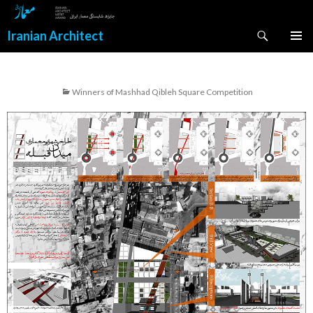
Search
Iranian Architect
SKIP
PRIMAR
TO
MENU
CONTENT
Winners of Mashhad Qibleh Square Competition