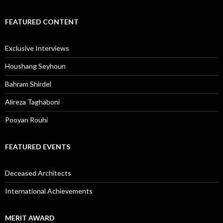
FEATURED CONTENT
Exclusive Interviews
Houshang Seyhoun
Bahram Shirdel
Alireza Taghaboni
Pooyan Rouhi
FEATURED EVENTS
Deceased Architects
International Achievements
MERIT AWARD