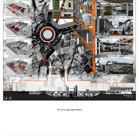
© www.mqcompetition.ir