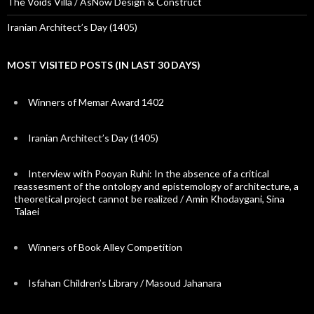
The Voids Villa / AsNow Design & Construct
Iranian Architect’s Day (1405)
MOST VISITED POSTS (IN LAST 30 DAYS)
Winners of Memar Award 1402
Iranian Architect’s Day (1405)
Interview with Pooyan Ruhi: In the absence of a critical
reassesment of the ontology and epistemology of architecture, a
theoretical project cannot be realized / Amin Khodaygani, Sina
Talaei
Winners of Book Alley Competition
Isfahan Children’s Library / Masoud Jahanara