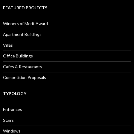
FEATURED PROJECTS
Winners of Merit Award
Apartment Buildings
Villas
Office Buildings
Cafes & Restaurants
Competition Proposals
TYPOLOGY
Entrances
Stairs
Windows