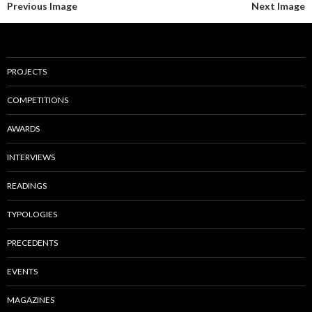
Previous Image
Next Image
PROJECTS
COMPETITIONS
AWARDS
INTERVIEWS
READINGS
TYPOLOGIES
PRECEDENTS
EVENTS
MAGAZINES