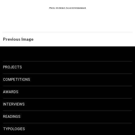
Photo: Mehrdad Zavareh Mohammadi
Previous Image
PROJECTS
COMPETITIONS
AWARDS
INTERVIEWS
READINGS
TYPOLOGIES