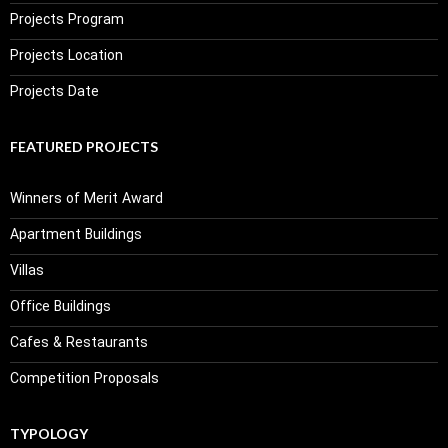
Projects Program
Projects Location
Projects Date
FEATURED PROJECTS
Winners of Merit Award
Apartment Buildings
Villas
Office Buildings
Cafes & Restaurants
Competition Proposals
TYPOLOGY