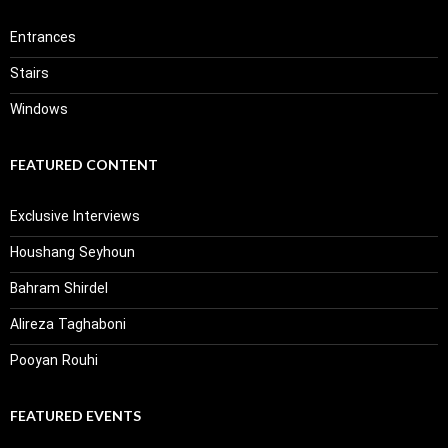
Entrances
Stairs
Windows
FEATURED CONTENT
Exclusive Interviews
Houshang Seyhoun
Bahram Shirdel
Alireza Taghaboni
Pooyan Rouhi
FEATURED EVENTS