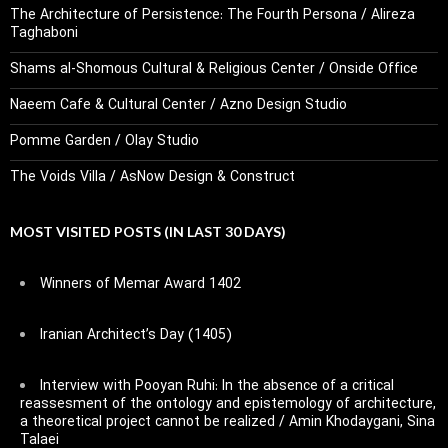
The Architecture of Persistence: The Fourth Persona / Alireza
Taghaboni
Shams al-Shomous Cultural & Religious Center / Onside Office
Naeem Cafe & Cultural Center / Azno Design Studio
Pomme Garden / Olay Studio
The Voids Villa / AsNow Design & Construct
MOST VISITED POSTS (IN LAST 30 DAYS)
Winners of Memar Award 1402
Iranian Architect’s Day (1405)
Interview with Pooyan Ruhi: In the absence of a critical
reassesment of the ontology and epistemology of architecture,
a theoretical project cannot be realized / Amin Khodaygani, Sina
Talaei