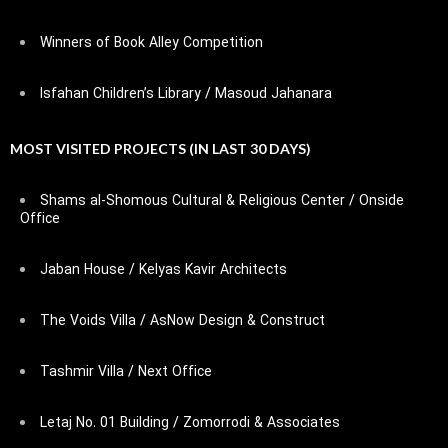
Winners of Book Alley Competition
Isfahan Children’s Library / Masoud Jahanara
MOST VISITED PROJECTS (IN LAST 30 DAYS)
Shams al-Shomous Cultural & Religious Center / Onside
Office
Jaban House / Kelyas Kavir Architects
The Voids Villa / AsNow Design & Construct
Tashmir Villa / Next Office
Letaj No. 01 Building / Zomorrodi & Associates