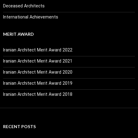
Deceased Architects
International Achievements
MERIT AWARD
Iranian Architect Merit Award 2022
Iranian Architect Merit Award 2021
Iranian Architect Merit Award 2020
Iranian Architect Merit Award 2019
Iranian Architect Merit Award 2018
RECENT POSTS