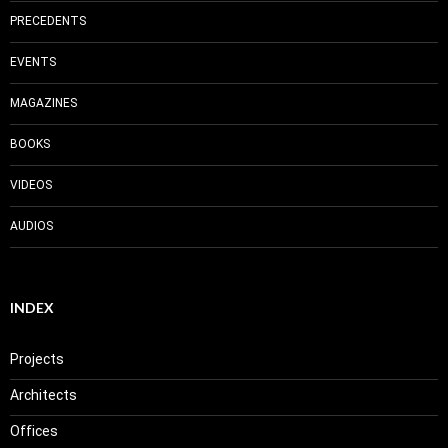
PRECEDENTS
EVENTS
MAGAZINES
BOOKS
VIDEOS
AUDIOS
INDEX
Projects
Architects
Offices