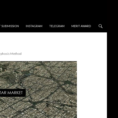
T SUBMISSION
INSTAGRAM
TELEGRAM
MERIT AWARD
orphosis Method