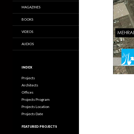
MAGAZINES
BOOKS
VIDEOS
AUDIOS
INDEX
Projects
Architects
Offices
Projects Program
Projects Location
Projects Date
FEATURED PROJECTS