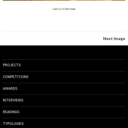
Courtesy of SaRA Studio
Next Image
PROJECTS
COMPETITIONS
AWARDS
INTERVIEWS
READINGS
TYPOLOGIES