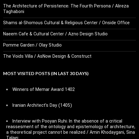
The Architecture of Persistence: The Fourth Persona / Alireza
Taghaboni
Shams al-Shomous Cultural & Religious Center / Onside Office
Naeem Cafe & Cultural Center / Azno Design Studio
Pomme Garden / Olay Studio
The Voids Villa / AsNow Design & Construct
MOST VISITED POSTS (IN LAST 30 DAYS)
Winners of Memar Award 1402
Iranian Architect’s Day (1405)
Interview with Pooyan Ruhi: In the absence of a critical
reassesment of the ontology and epistemology of architecture,
a theoretical project cannot be realized / Amin Khodaygani, Sina
Talaei