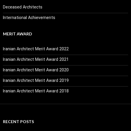
Deceased Architects
International Achievements
MERIT AWARD
Iranian Architect Merit Award 2022
Iranian Architect Merit Award 2021
Iranian Architect Merit Award 2020
Iranian Architect Merit Award 2019
Iranian Architect Merit Award 2018
RECENT POSTS