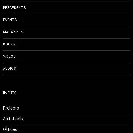
PRECEDENTS
EVENTS
MAGAZINES
BOOKS
VIDEOS
AUDIOS
INDEX
Projects
Architects
Offices