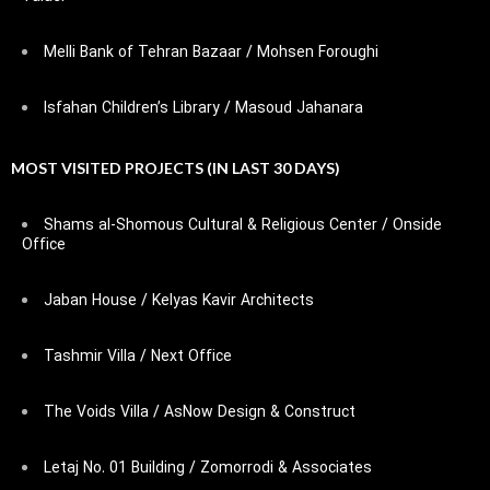
Melli Bank of Tehran Bazaar / Mohsen Foroughi
Isfahan Children’s Library / Masoud Jahanara
MOST VISITED PROJECTS (IN LAST 30 DAYS)
Shams al-Shomous Cultural & Religious Center / Onside
Office
Jaban House / Kelyas Kavir Architects
Tashmir Villa / Next Office
The Voids Villa / AsNow Design & Construct
Letaj No. 01 Building / Zomorrodi & Associates