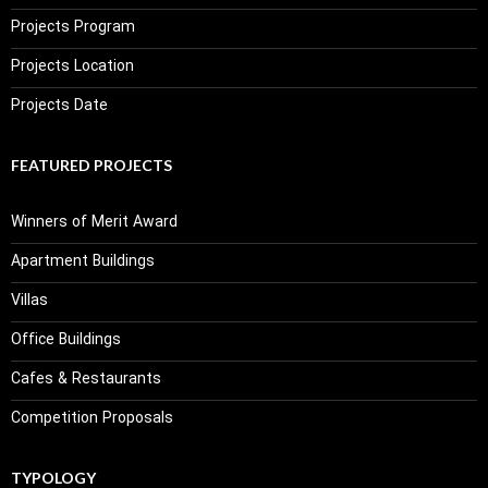
Projects Program
Projects Location
Projects Date
FEATURED PROJECTS
Winners of Merit Award
Apartment Buildings
Villas
Office Buildings
Cafes & Restaurants
Competition Proposals
TYPOLOGY