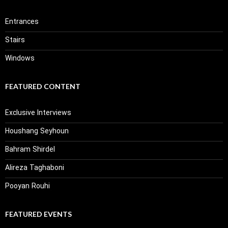
Entrances
Stairs
Windows
FEATURED CONTENT
Exclusive Interviews
Houshang Seyhoun
Bahram Shirdel
Alireza Taghaboni
Pooyan Rouhi
FEATURED EVENTS