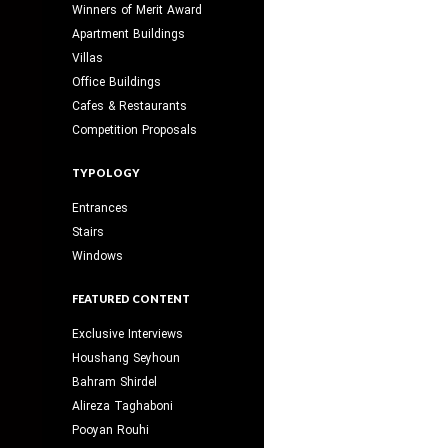
Winners of Merit Award
Apartment Buildings
Villas
Office Buildings
Cafes & Restaurants
Competition Proposals
TYPOLOGY
Entrances
Stairs
Windows
FEATURED CONTENT
Exclusive Interviews
Houshang Seyhoun
Bahram Shirdel
Alireza Taghaboni
Pooyan Rouhi