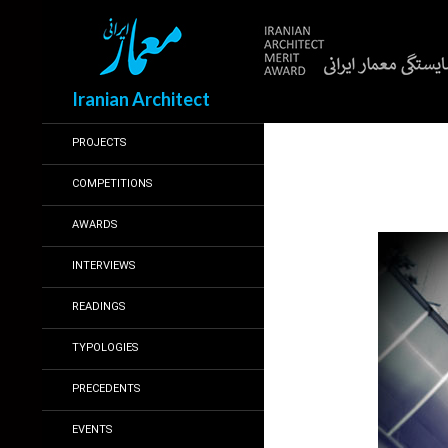
Search
Iranian Architect
PROJECTS
COMPETITIONS
AWARDS
INTERVIEWS
READINGS
TYPOLOGIES
PRECEDENTS
EVENTS