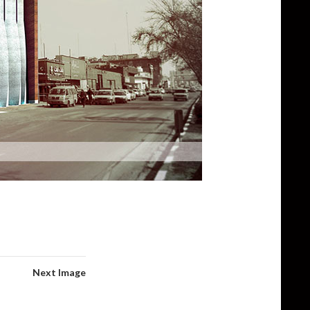
Next Image