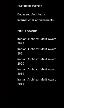
FEATURED EVENTS
Deceased Architects
International Achievements
MERIT AWARD
Iranian Architect Merit Award
2022
Iranian Architect Merit Award
2021
Iranian Architect Merit Award
2020
Iranian Architect Merit Award
2019
Iranian Architect Merit Award
2018