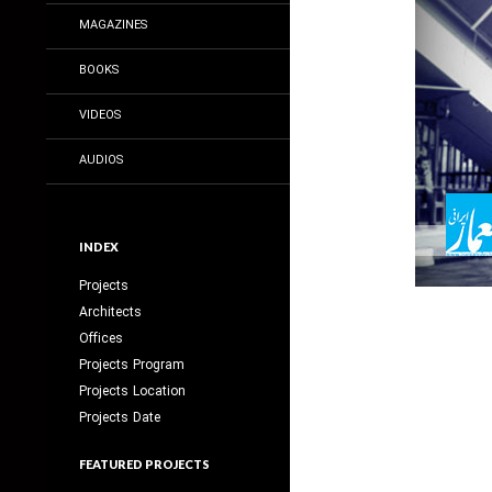
MAGAZINES
BOOKS
VIDEOS
AUDIOS
INDEX
Projects
Architects
Offices
Projects Program
Projects Location
Projects Date
FEATURED PROJECTS