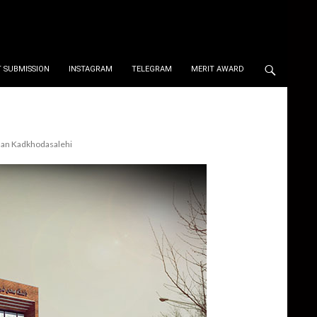
 SUBMISSION
INSTAGRAM
TELEGRAM
MERIT AWARD
hman Kadkhodasalehi