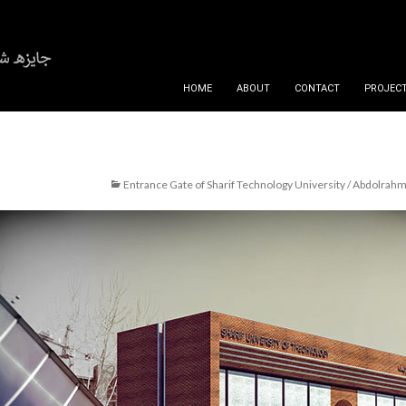
SKIP TO CONTENT
HOME
ABOUT
CONTACT
PROJECT
Entrance Gate of Sharif Technology University / Abdolra