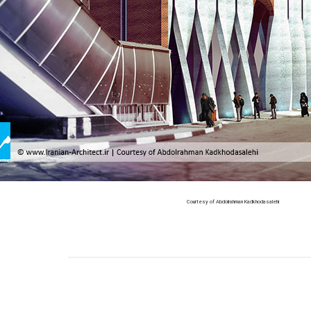
Courtesy of Abdolrahman Kadkhodasalehi