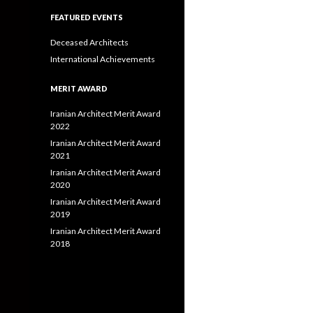
FEATURED EVENTS
Deceased Architects
International Achievements
MERIT AWARD
Iranian Architect Merit Award
2022
Iranian Architect Merit Award
2021
Iranian Architect Merit Award
2020
Iranian Architect Merit Award
2019
Iranian Architect Merit Award
2018