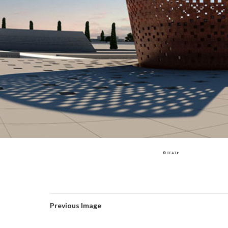
© CEAT.ir
Previous Image