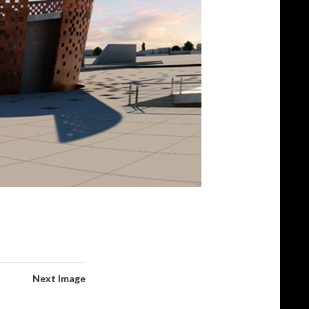
Next Image