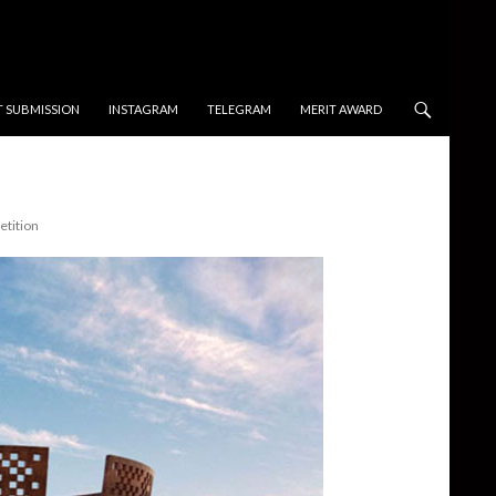
T SUBMISSION
INSTAGRAM
TELEGRAM
MERIT AWARD
tition