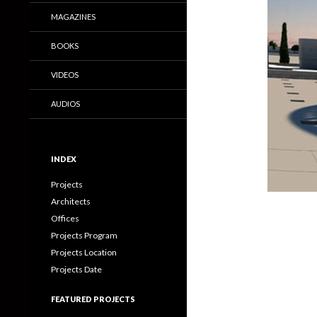
MAGAZINES
BOOKS
VIDEOS
AUDIOS
INDEX
Projects
Architects
Offices
Projects Program
Projects Location
Projects Date
FEATURED PROJECTS