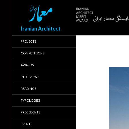
Search
Iranian Architect
PROJECTS
COMPETITIONS
AWARDS
INTERVIEWS
READINGS
TYPOLOGIES
PRECEDENTS
EVENTS