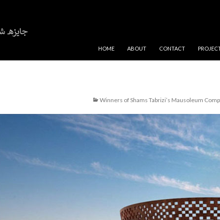
SKIP TO CONTENT
HOME
ABOUT
CONTACT
PROJEC
Winners of Shams Tabrizi’s Mausoleum Compe