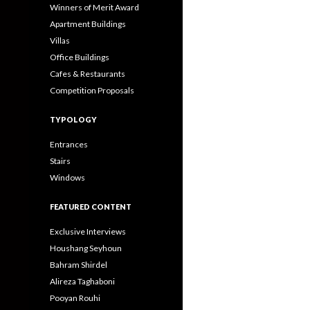
Winners of Merit Award
Apartment Buildings
Villas
Office Buildings
Cafes & Restaurants
Competition Proposals
TYPOLOGY
Entrances
Stairs
Windows
FEATURED CONTENT
Exclusive Interviews
Houshang Seyhoun
Bahram Shirdel
Alireza Taghaboni
Pooyan Rouhi