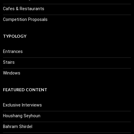
Cafes & Restaurants
Competition Proposals
TYPOLOGY
Entrances
Stairs
Windows
FEATURED CONTENT
Exclusive Interviews
Houshang Seyhoun
Bahram Shirdel