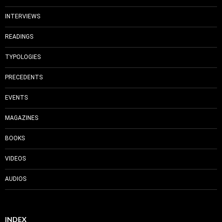
INTERVIEWS
READINGS
TYPOLOGIES
PRECEDENTS
EVENTS
MAGAZINES
BOOKS
VIDEOS
AUDIOS
INDEX