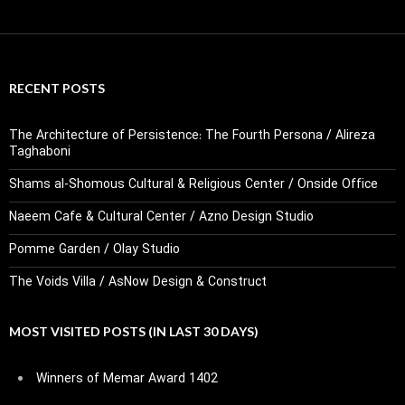
RECENT POSTS
The Architecture of Persistence: The Fourth Persona / Alireza
Taghaboni
Shams al-Shomous Cultural & Religious Center / Onside Office
Naeem Cafe & Cultural Center / Azno Design Studio
Pomme Garden / Olay Studio
The Voids Villa / AsNow Design & Construct
MOST VISITED POSTS (IN LAST 30 DAYS)
Winners of Memar Award 1402