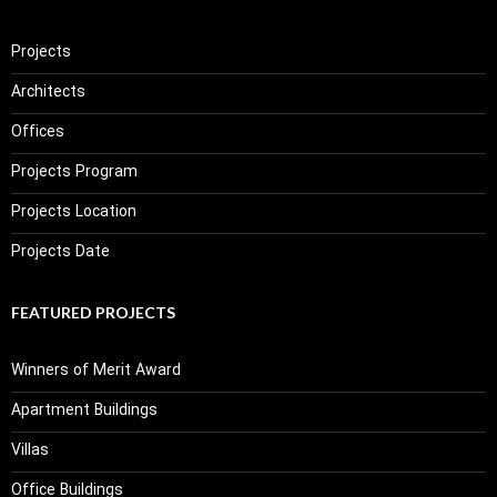
Projects
Architects
Offices
Projects Program
Projects Location
Projects Date
FEATURED PROJECTS
Winners of Merit Award
Apartment Buildings
Villas
Office Buildings