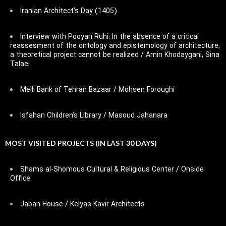
Iranian Architect’s Day (1405)
Interview with Pooyan Ruhi: In the absence of a critical
reassesment of the ontology and epistemology of architecture,
a theoretical project cannot be realized / Amin Khodaygani, Sina
Talaei
Melli Bank of Tehran Bazaar / Mohsen Foroughi
Isfahan Children’s Library / Masoud Jahanara
MOST VISITED PROJECTS (IN LAST 30 DAYS)
Shams al-Shomous Cultural & Religious Center / Onside
Office
Jaban House / Kelyas Kavir Architects