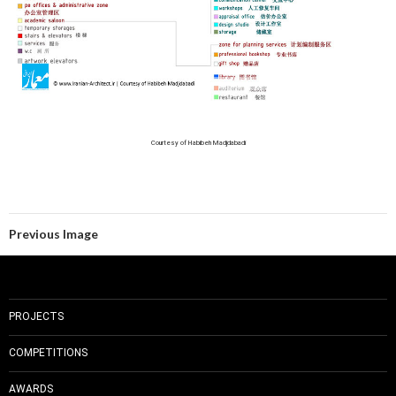
Courtesy of Habibeh Madjdabadi
Previous Image
PROJECTS
COMPETITIONS
AWARDS