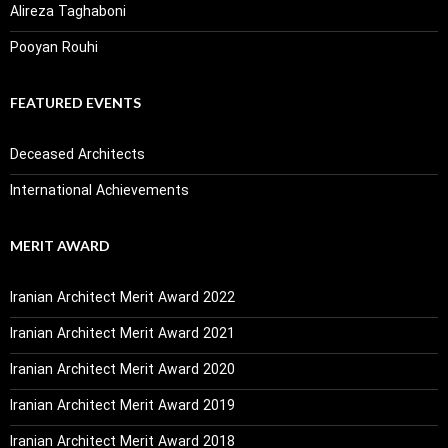
Alireza Taghaboni
Pooyan Rouhi
FEATURED EVENTS
Deceased Architects
International Achievements
MERIT AWARD
Iranian Architect Merit Award 2022
Iranian Architect Merit Award 2021
Iranian Architect Merit Award 2020
Iranian Architect Merit Award 2019
Iranian Architect Merit Award 2018