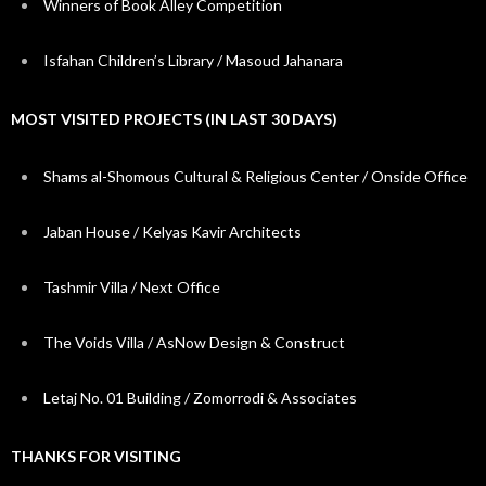
Winners of Book Alley Competition
Isfahan Children’s Library / Masoud Jahanara
MOST VISITED PROJECTS (IN LAST 30 DAYS)
Shams al-Shomous Cultural & Religious Center / Onside Office
Jaban House / Kelyas Kavir Architects
Tashmir Villa / Next Office
The Voids Villa / AsNow Design & Construct
Letaj No. 01 Building / Zomorrodi & Associates
THANKS FOR VISITING