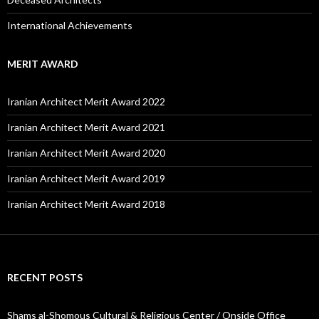
International Achievements
MERIT AWARD
Iranian Architect Merit Award 2022
Iranian Architect Merit Award 2021
Iranian Architect Merit Award 2020
Iranian Architect Merit Award 2019
Iranian Architect Merit Award 2018
RECENT POSTS
Shams al-Shomous Cultural & Religious Center / Onside Office