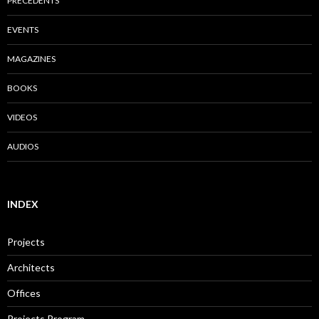
PRECEDENTS
EVENTS
MAGAZINES
BOOKS
VIDEOS
AUDIOS
INDEX
Projects
Architects
Offices
Projects Program