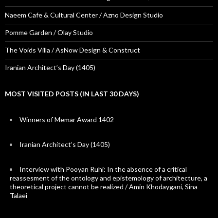
Naeem Cafe & Cultural Center / Azno Design Studio
Pomme Garden / Olay Studio
The Voids Villa / AsNow Design & Construct
Iranian Architect’s Day (1405)
MOST VISITED POSTS (IN LAST 30 DAYS)
Winners of Memar Award 1402
Iranian Architect’s Day (1405)
Interview with Pooyan Ruhi: In the absence of a critical
reassesment of the ontology and epistemology of architecture, a
theoretical project cannot be realized / Amin Khodaygani, Sina
Talaei