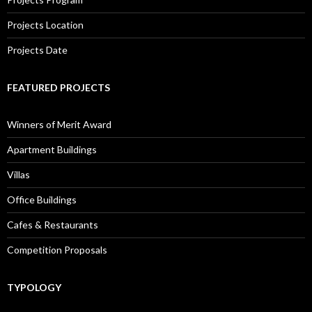
Projects Location
Projects Date
FEATURED PROJECTS
Winners of Merit Award
Apartment Buildings
Villas
Office Buildings
Cafes & Restaurants
Competition Proposals
TYPOLOGY