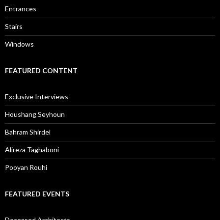
Entrances
Stairs
Windows
FEATURED CONTENT
Exclusive Interviews
Houshang Seyhoun
Bahram Shirdel
Alireza Taghaboni
Pooyan Rouhi
FEATURED EVENTS
Deceased Architects