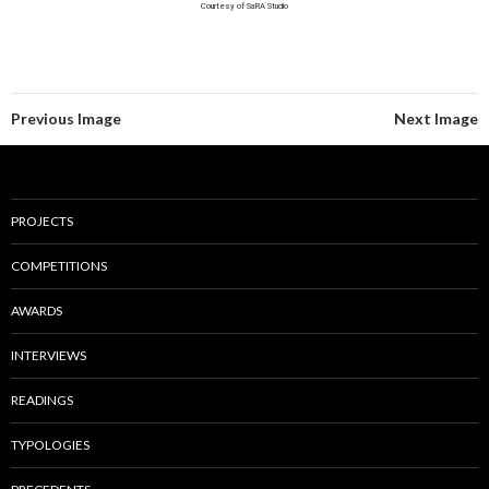
Courtesy of SaRA Studio
Previous Image
Next Image
PROJECTS
COMPETITIONS
AWARDS
INTERVIEWS
READINGS
TYPOLOGIES