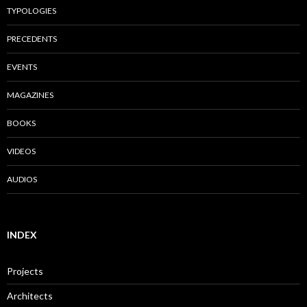
TYPOLOGIES
PRECEDENTS
EVENTS
MAGAZINES
BOOKS
VIDEOS
AUDIOS
INDEX
Projects
Architects