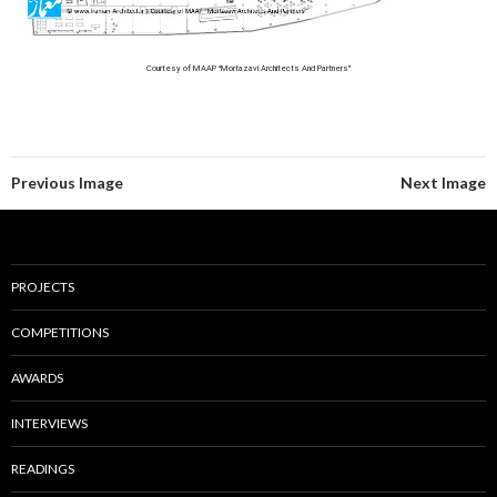
Courtesy of MAAP “Mortazavi Architects And Partners”
Previous Image
Next Image
PROJECTS
COMPETITIONS
AWARDS
INTERVIEWS
READINGS