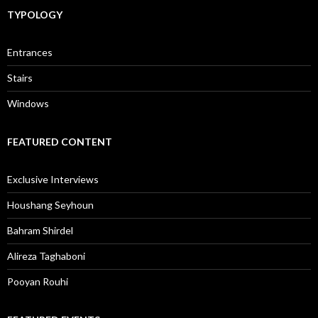
TYPOLOGY
Entrances
Stairs
Windows
FEATURED CONTENT
Exclusive Interviews
Houshang Seyhoun
Bahram Shirdel
Alireza Taghaboni
Pooyan Rouhi