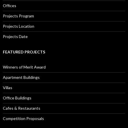
Offices
Projects Program
Projects Location
Projects Date
FEATURED PROJECTS
Winners of Merit Award
Apartment Buildings
Villas
Office Buildings
Cafes & Restaurants
Competition Proposals