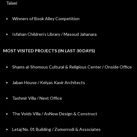
Talaei
Winners of Book Alley Competition
Isfahan Children’s Library / Masoud Jahanara
MOST VISITED PROJECTS (IN LAST 30 DAYS)
Shams al-Shomous Cultural & Religious Center / Onside Office
Jaban House / Kelyas Kavir Architects
Tashmir Villa / Next Office
The Voids Villa / AsNow Design & Construct
Letaj No. 01 Building / Zomorrodi & Associates