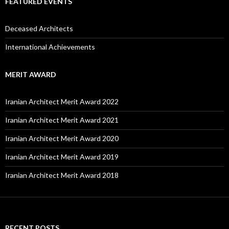
FEATURED EVENTS
Deceased Architects
International Achievements
MERIT AWARD
Iranian Architect Merit Award 2022
Iranian Architect Merit Award 2021
Iranian Architect Merit Award 2020
Iranian Architect Merit Award 2019
Iranian Architect Merit Award 2018
RECENT POSTS