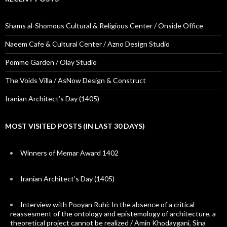
Shams al-Shomous Cultural & Religious Center / Onside Office
Naeem Cafe & Cultural Center / Azno Design Studio
Pomme Garden / Olay Studio
The Voids Villa / AsNow Design & Construct
Iranian Architect’s Day (1405)
MOST VISITED POSTS (IN LAST 30 DAYS)
Winners of Memar Award 1402
Iranian Architect’s Day (1405)
Interview with Pooyan Ruhi: In the absence of a critical
reassesment of the ontology and epistemology of architecture, a
theoretical project cannot be realized / Amin Khodaygani, Sina