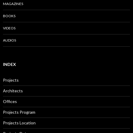
MAGAZINES
BOOKS
VIDEOS
AUDIOS
INDEX
Projects
Architects
Offices
Projects Program
Projects Location