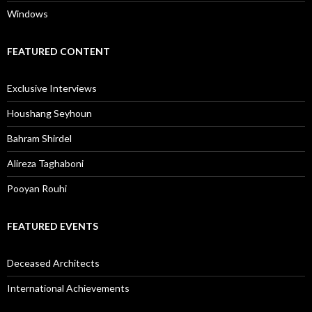
Windows
FEATURED CONTENT
Exclusive Interviews
Houshang Seyhoun
Bahram Shirdel
Alireza Taghaboni
Pooyan Rouhi
FEATURED EVENTS
Deceased Architects
International Achievements