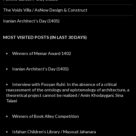
The Voids Villa / AsNow Design & Construct
Iranian Architect’s Day (1405)
MOST VISITED POSTS (IN LAST 30 DAYS)
Winners of Memar Award 1402
Iranian Architect’s Day (1405)
Interview with Pooyan Ruhi: In the absence of a critical
reassesment of the ontology and epistemology of architecture, a
theoretical project cannot be realized / Amin Khodaygani, Sina
Talaei
Winners of Book Alley Competition
Isfahan Children’s Library / Masoud Jahanara