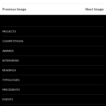
Previous Image
Next Image
PROJECTS
COMPETITIONS
AWARDS
INTERVIEWS
READINGS
TYPOLOGIES
PRECEDENTS
EVENTS