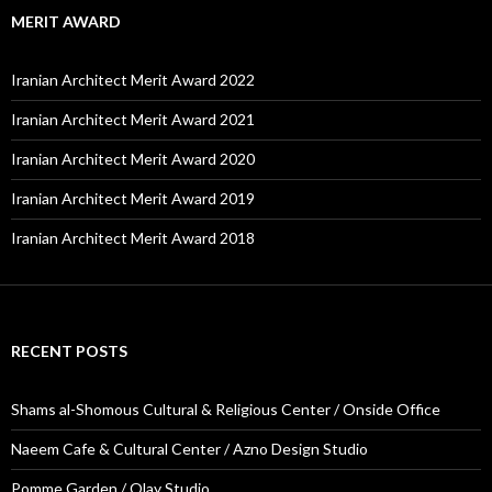
MERIT AWARD
Iranian Architect Merit Award 2022
Iranian Architect Merit Award 2021
Iranian Architect Merit Award 2020
Iranian Architect Merit Award 2019
Iranian Architect Merit Award 2018
RECENT POSTS
Shams al-Shomous Cultural & Religious Center / Onside Office
Naeem Cafe & Cultural Center / Azno Design Studio
Pomme Garden / Olay Studio