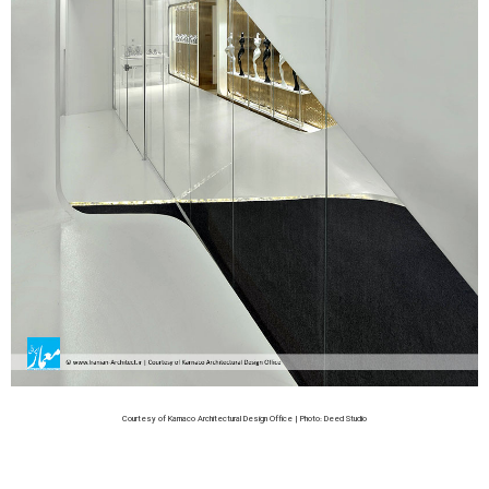
Courtesy of Karnaco Architectural Design Office | Photo: Deed Studio