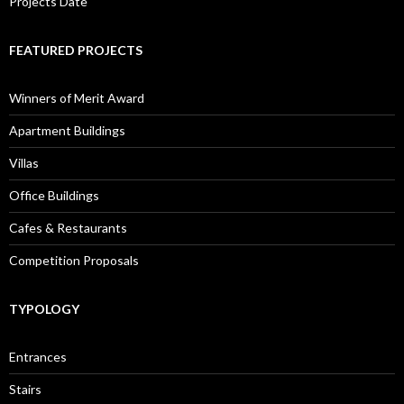
Projects Date
FEATURED PROJECTS
Winners of Merit Award
Apartment Buildings
Villas
Office Buildings
Cafes & Restaurants
Competition Proposals
TYPOLOGY
Entrances
Stairs