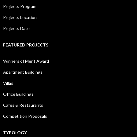
Projects Program
Projects Location
Projects Date
FEATURED PROJECTS
Winners of Merit Award
Apartment Buildings
Villas
Office Buildings
Cafes & Restaurants
Competition Proposals
TYPOLOGY