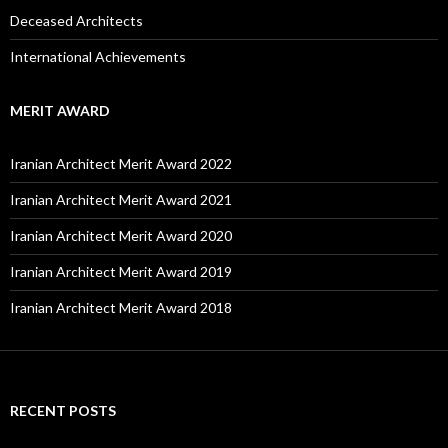
Deceased Architects
International Achievements
MERIT AWARD
Iranian Architect Merit Award 2022
Iranian Architect Merit Award 2021
Iranian Architect Merit Award 2020
Iranian Architect Merit Award 2019
Iranian Architect Merit Award 2018
RECENT POSTS