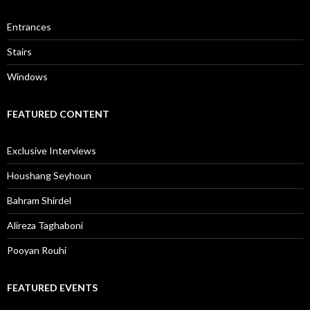
Entrances
Stairs
Windows
FEATURED CONTENT
Exclusive Interviews
Houshang Seyhoun
Bahram Shirdel
Alireza Taghaboni
Pooyan Rouhi
FEATURED EVENTS