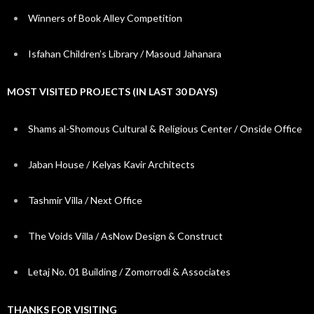
Winners of Book Alley Competition
Isfahan Children’s Library / Masoud Jahanara
MOST VISITED PROJECTS (IN LAST 30 DAYS)
Shams al-Shomous Cultural & Religious Center / Onside Office
Jaban House / Kelyas Kavir Architects
Tashmir Villa / Next Office
The Voids Villa / AsNow Design & Construct
Letaj No. 01 Building / Zomorrodi & Associates
THANKS FOR VISITING