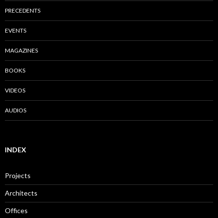
PRECEDENTS
EVENTS
MAGAZINES
BOOKS
VIDEOS
AUDIOS
INDEX
Projects
Architects
Offices