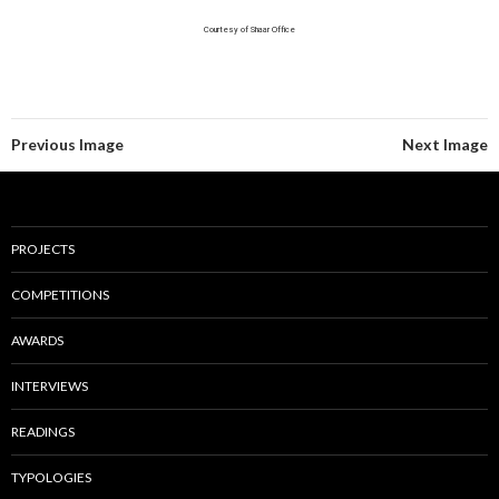
Courtesy of Shaar Office
Previous Image
Next Image
PROJECTS
COMPETITIONS
AWARDS
INTERVIEWS
READINGS
TYPOLOGIES