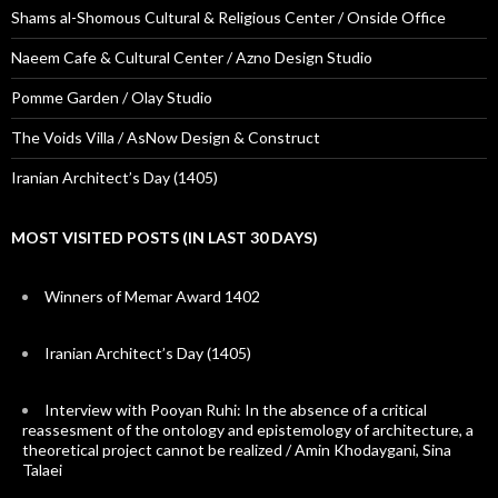
Shams al-Shomous Cultural & Religious Center / Onside Office
Naeem Cafe & Cultural Center / Azno Design Studio
Pomme Garden / Olay Studio
The Voids Villa / AsNow Design & Construct
Iranian Architect’s Day (1405)
MOST VISITED POSTS (IN LAST 30 DAYS)
Winners of Memar Award 1402
Iranian Architect’s Day (1405)
Interview with Pooyan Ruhi: In the absence of a critical
reassesment of the ontology and epistemology of architecture, a
theoretical project cannot be realized / Amin Khodaygani, Sina
Talaei