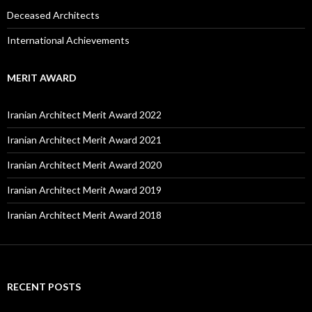
Deceased Architects
International Achievements
MERIT AWARD
Iranian Architect Merit Award 2022
Iranian Architect Merit Award 2021
Iranian Architect Merit Award 2020
Iranian Architect Merit Award 2019
Iranian Architect Merit Award 2018
RECENT POSTS