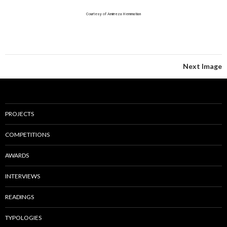
Courtesy of Amirreza Hemmatian
Next Image
PROJECTS
COMPETITIONS
AWARDS
INTERVIEWS
READINGS
TYPOLOGIES