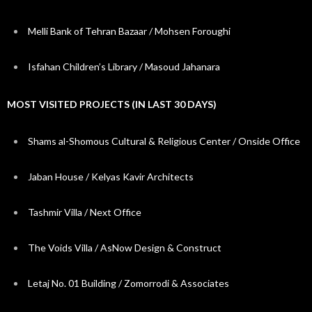
Melli Bank of Tehran Bazaar / Mohsen Foroughi
Isfahan Children’s Library / Masoud Jahanara
MOST VISITED PROJECTS (IN LAST 30 DAYS)
Shams al-Shomous Cultural & Religious Center / Onside Office
Jaban House / Kelyas Kavir Architects
Tashmir Villa / Next Office
The Voids Villa / AsNow Design & Construct
Letaj No. 01 Building / Zomorrodi & Associates