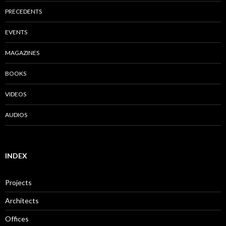
PRECEDENTS
EVENTS
MAGAZINES
BOOKS
VIDEOS
AUDIOS
INDEX
Projects
Architects
Offices