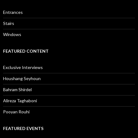
Entrances
Stairs
Windows
FEATURED CONTENT
Exclusive Interviews
Houshang Seyhoun
Bahram Shirdel
Alireza Taghaboni
Pooyan Rouhi
FEATURED EVENTS