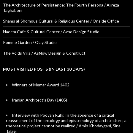
The Architecture of Persistence: The Fourth Persona / Alireza
Taghaboni
Shams al-Shomous Cultural & Religious Center / Onside Office
Naeem Cafe & Cultural Center / Azno Design Studio
Pomme Garden / Olay Studio
The Voids Villa / AsNow Design & Construct
MOST VISITED POSTS (IN LAST 30 DAYS)
Winners of Memar Award 1402
Iranian Architect’s Day (1405)
Interview with Pooyan Ruhi: In the absence of a critical
reassesment of the ontology and epistemology of architecture, a
theoretical project cannot be realized / Amin Khodaygani, Sina
Talaei