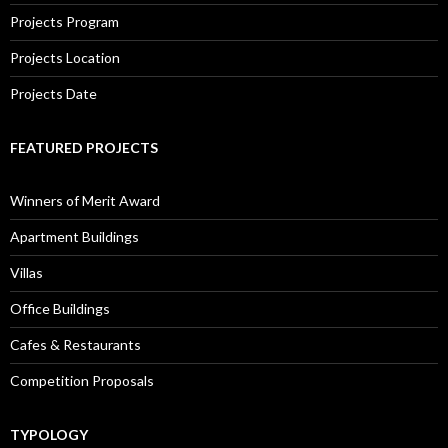
Projects Program
Projects Location
Projects Date
FEATURED PROJECTS
Winners of Merit Award
Apartment Buildings
Villas
Office Buildings
Cafes & Restaurants
Competition Proposals
TYPOLOGY