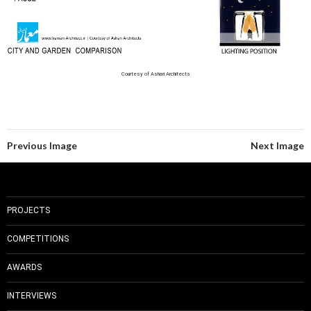
Courtesy of Ashari Architects
Previous Image
Next Image
PROJECTS
COMPETITIONS
AWARDS
INTERVIEWS