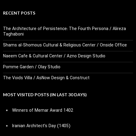
RECENT POSTS
The Architecture of Persistence: The Fourth Persona / Alireza
Taghaboni
Shams al-Shomous Cultural & Religious Center / Onside Office
Naeem Cafe & Cultural Center / Azno Design Studio
Pomme Garden / Olay Studio
The Voids Villa / AsNow Design & Construct
MOST VISITED POSTS (IN LAST 30 DAYS)
Winners of Memar Award 1402
Iranian Architect’s Day (1405)