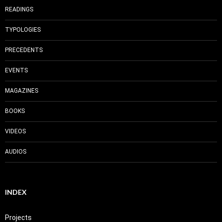
READINGS
TYPOLOGIES
PRECEDENTS
EVENTS
MAGAZINES
BOOKS
VIDEOS
AUDIOS
INDEX
Projects