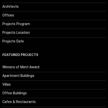
Architects
Offices
Projects Program
Projects Location
Projects Date
FEATURED PROJECTS
Winners of Merit Award
Apartment Buildings
Villas
Office Buildings
Cafes & Restaurants