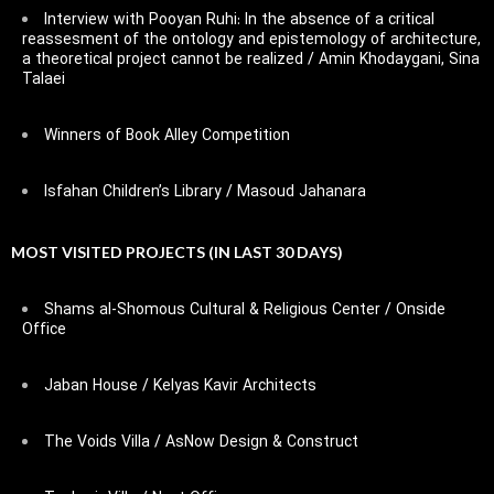
Interview with Pooyan Ruhi: In the absence of a critical
reassesment of the ontology and epistemology of architecture,
a theoretical project cannot be realized / Amin Khodaygani, Sina
Talaei
Winners of Book Alley Competition
Isfahan Children’s Library / Masoud Jahanara
MOST VISITED PROJECTS (IN LAST 30 DAYS)
Shams al-Shomous Cultural & Religious Center / Onside
Office
Jaban House / Kelyas Kavir Architects
The Voids Villa / AsNow Design & Construct