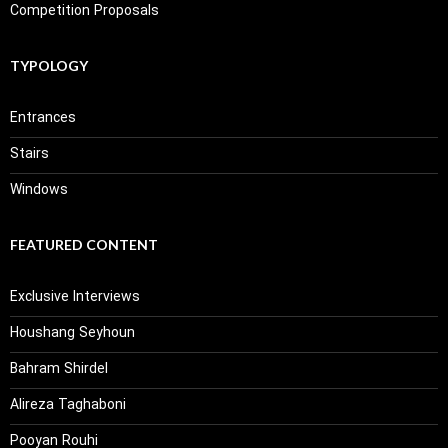
Competition Proposals
TYPOLOGY
Entrances
Stairs
Windows
FEATURED CONTENT
Exclusive Interviews
Houshang Seyhoun
Bahram Shirdel
Alireza Taghaboni
Pooyan Rouhi