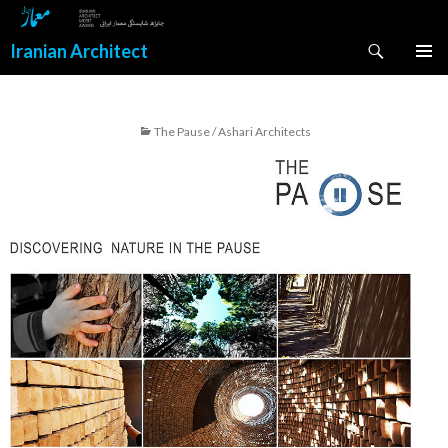
Search
Iranian Architect
SKIP
PRIMAR
TO
MENU
CONTENT
The Pause / Ashari Architects