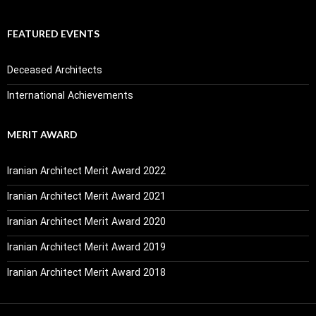
FEATURED EVENTS
Deceased Architects
International Achievements
MERIT AWARD
Iranian Architect Merit Award 2022
Iranian Architect Merit Award 2021
Iranian Architect Merit Award 2020
Iranian Architect Merit Award 2019
Iranian Architect Merit Award 2018