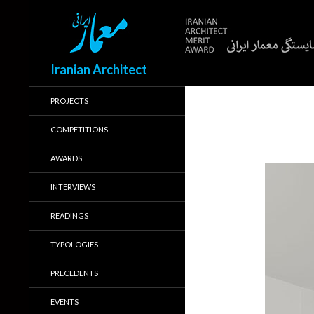
Search
Iranian Architect
PROJECTS
COMPETITIONS
AWARDS
INTERVIEWS
READINGS
TYPOLOGIES
PRECEDENTS
EVENTS