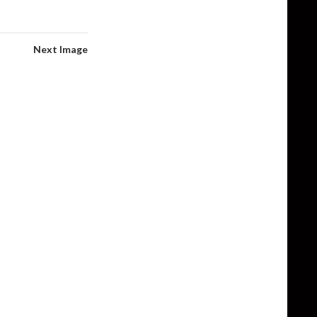
Next Image