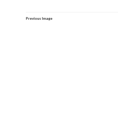
Previous Image