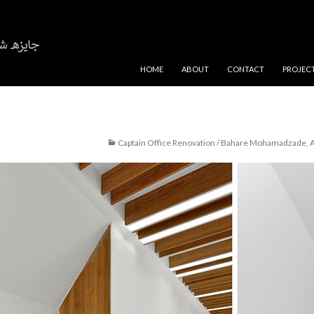
SKIP TO CONTENT
HOME
ABOUT
CONTACT
PROJEC
Captain Office Renovation / Bahare Mohamadzade, A