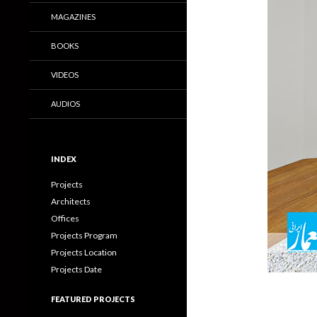
MAGAZINES
BOOKS
VIDEOS
AUDIOS
INDEX
Projects
Architects
Offices
Projects Program
Projects Location
Projects Date
FEATURED PROJECTS