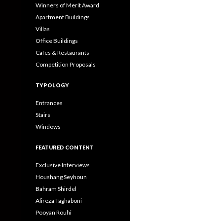
Winners of Merit Award
Apartment Buildings
Villas
Office Buildings
Cafes & Restaurants
Competition Proposals
TYPOLOGY
Entrances
Stairs
Windows
FEATURED CONTENT
Exclusive Interviews
Houshang Seyhoun
Bahram Shirdel
Alireza Taghaboni
Pooyan Rouhi