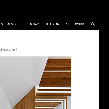
T SUBMISSION
INSTAGRAM
TELEGRAM
MERIT AWARD
lireza Sedghi