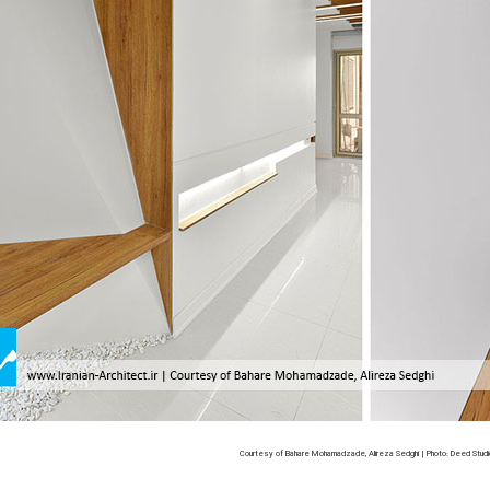
Courtesy of Bahare Mohamadzade, Alireza Sedghi | Photo: Deed Studi