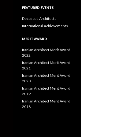
FEATURED EVENTS
Deceased Architects
International Achievements
MERIT AWARD
Iranian Architect Merit Award
2022
Iranian Architect Merit Award
2021
Iranian Architect Merit Award
2020
Iranian Architect Merit Award
2019
Iranian Architect Merit Award
2018