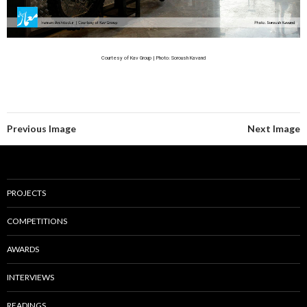
Courtesy of Kav Group | Photo: Soroush Kavand
Previous Image
Next Image
PROJECTS
COMPETITIONS
AWARDS
INTERVIEWS
READINGS