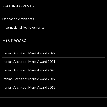
FEATURED EVENTS
Deceased Architects
International Achievements
MERIT AWARD
Iranian Architect Merit Award 2022
Iranian Architect Merit Award 2021
Iranian Architect Merit Award 2020
Iranian Architect Merit Award 2019
Iranian Architect Merit Award 2018