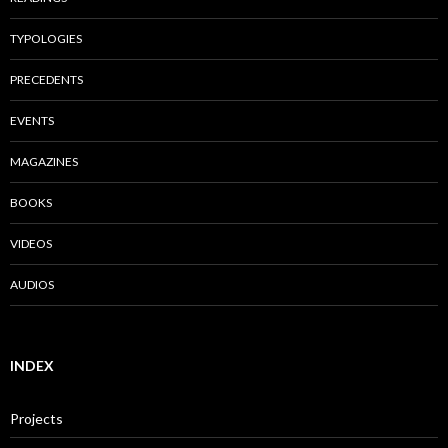
TYPOLOGIES
PRECEDENTS
EVENTS
MAGAZINES
BOOKS
VIDEOS
AUDIOS
INDEX
Projects