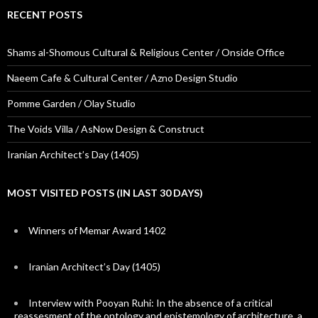
RECENT POSTS
Shams al-Shomous Cultural & Religious Center / Onside Office
Naeem Cafe & Cultural Center / Azno Design Studio
Pomme Garden / Olay Studio
The Voids Villa / AsNow Design & Construct
Iranian Architect’s Day (1405)
MOST VISITED POSTS (IN LAST 30 DAYS)
Winners of Memar Award 1402
Iranian Architect’s Day (1405)
Interview with Pooyan Ruhi: In the absence of a critical
reassesment of the ontology and epistemology of architecture, a