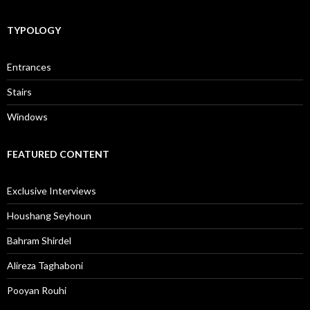
TYPOLOGY
Entrances
Stairs
Windows
FEATURED CONTENT
Exclusive Interviews
Houshang Seyhoun
Bahram Shirdel
Alireza Taghaboni
Pooyan Rouhi