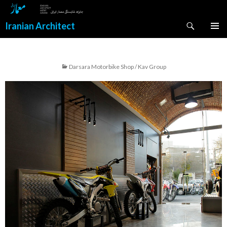
Search
Iranian Architect
SKIP
PRIMAR
TO
MENU
CONTENT
Darsara Motorbike Shop / Kav Group