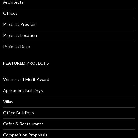
Architects
Offices
Projects Program
Projects Location
Projects Date
FEATURED PROJECTS
Winners of Merit Award
Apartment Buildings
Villas
Office Buildings
Cafes & Restaurants
Competition Proposals