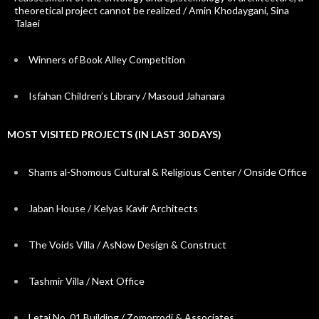
theoretical project cannot be realized / Amin Khodaygani, Sina
Talaei
Winners of Book Alley Competition
Isfahan Children’s Library / Masoud Jahanara
MOST VISITED PROJECTS (IN LAST 30 DAYS)
Shams al-Shomous Cultural & Religious Center / Onside Office
Jaban House / Kelyas Kavir Architects
The Voids Villa / AsNow Design & Construct
Tashmir Villa / Next Office
Letaj No. 01 Building / Zomorrodi & Associates