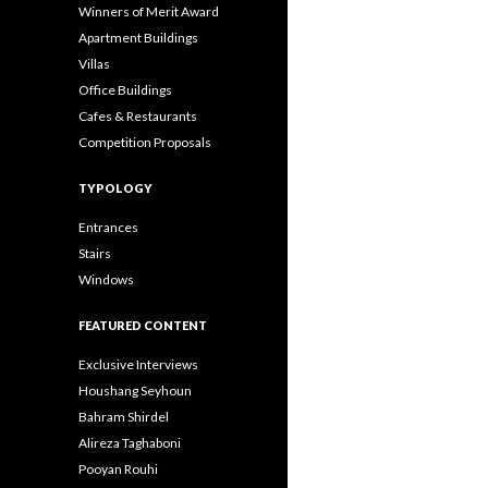
Winners of Merit Award
Apartment Buildings
Villas
Office Buildings
Cafes & Restaurants
Competition Proposals
TYPOLOGY
Entrances
Stairs
Windows
FEATURED CONTENT
Exclusive Interviews
Houshang Seyhoun
Bahram Shirdel
Alireza Taghaboni
Pooyan Rouhi