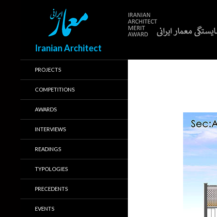
Search
Iranian Architect
PROJECTS
COMPETITIONS
AWARDS
INTERVIEWS
READINGS
TYPOLOGIES
PRECEDENTS
EVENTS