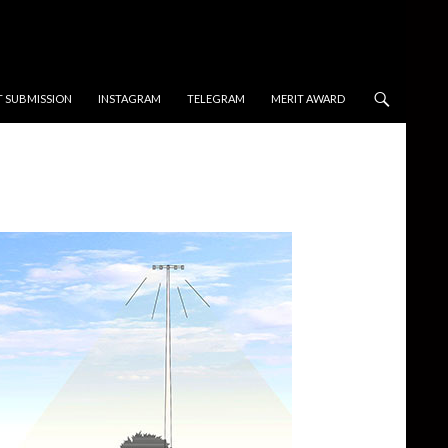
T SUBMISSION
INSTAGRAM
TELEGRAM
MERIT AWARD