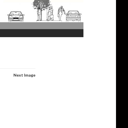
Next Image