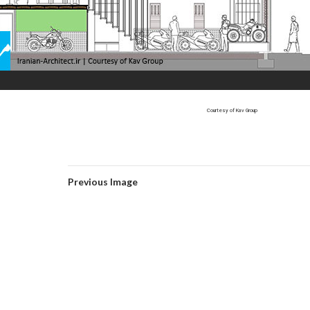
Courtesy of Kav Group
Previous Image