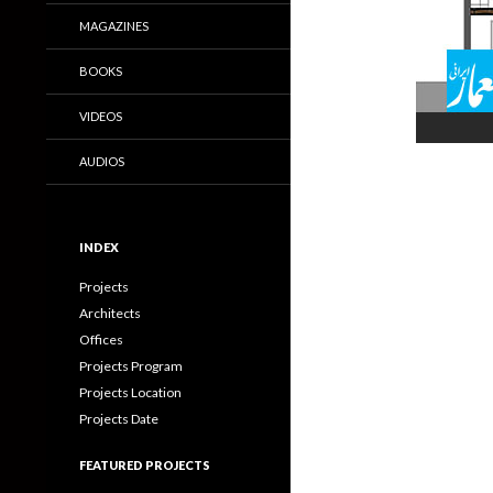
MAGAZINES
BOOKS
VIDEOS
AUDIOS
INDEX
Projects
Architects
Offices
Projects Program
Projects Location
Projects Date
FEATURED PROJECTS