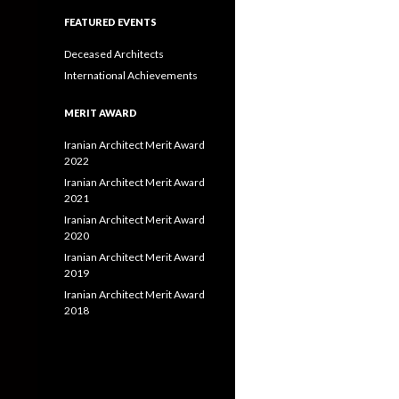
FEATURED EVENTS
Deceased Architects
International Achievements
MERIT AWARD
Iranian Architect Merit Award
2022
Iranian Architect Merit Award
2021
Iranian Architect Merit Award
2020
Iranian Architect Merit Award
2019
Iranian Architect Merit Award
2018