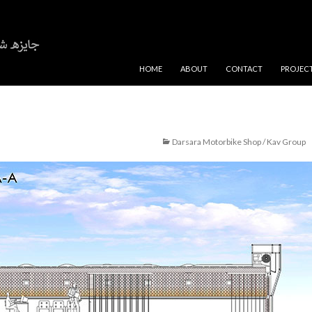
SKIP TO CONTENT
HOME
ABOUT
CONTACT
PROJEC
Darsara Motorbike Shop / Kav Group