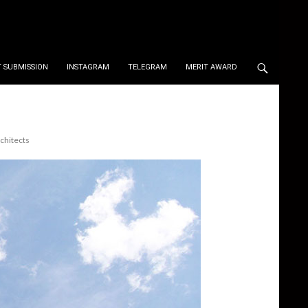
 SUBMISSION
INSTAGRAM
TELEGRAM
MERIT AWARD
chitects