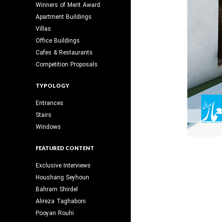
Winners of Merit Award
Apartment Buildings
Villas
Office Buildings
Cafes & Restaurants
Competition Proposals
TYPOLOGY
Entrances
Stairs
Windows
FEATURED CONTENT
Exclusive Interviews
Houshang Seyhoun
Bahram Shirdel
Alireza Taghaboni
Pooyan Rouhi