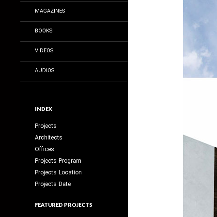
MAGAZINES
BOOKS
VIDEOS
AUDIOS
INDEX
Projects
Architects
Offices
Projects Program
Projects Location
Projects Date
FEATURED PROJECTS