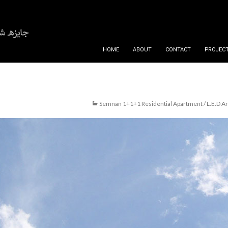
SKIP TO CONTENT
HOME
ABOUT
CONTACT
PROJECT
Semnan 1+1+1 Residential Apartment / L.E.D Ar