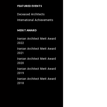
FEATURED EVENTS
Deceased Architects
International Achievements
MERIT AWARD
Iranian Architect Merit Award
2022
Iranian Architect Merit Award
2021
Iranian Architect Merit Award
2020
Iranian Architect Merit Award
2019
Iranian Architect Merit Award
2018