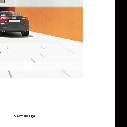
Next Image