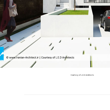
Courtesy of L.E.D Architects