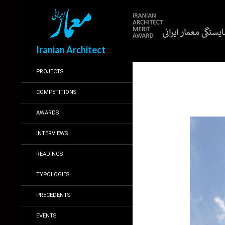
Search
Iranian Architect
PROJECTS
COMPETITIONS
AWARDS
INTERVIEWS
READINGS
TYPOLOGIES
PRECEDENTS
EVENTS