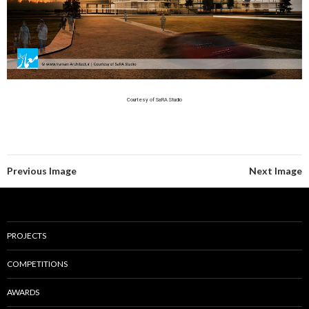
Courtesy of SaRA Studio
Previous Image
Next Image
PROJECTS
COMPETITIONS
AWARDS