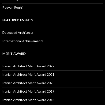
Pooyan Rouhi
FEATURED EVENTS
Deceased Architects
International Achievements
MERIT AWARD
Iranian Architect Merit Award 2022
Iranian Architect Merit Award 2021
Iranian Architect Merit Award 2020
Iranian Architect Merit Award 2019
Iranian Architect Merit Award 2018