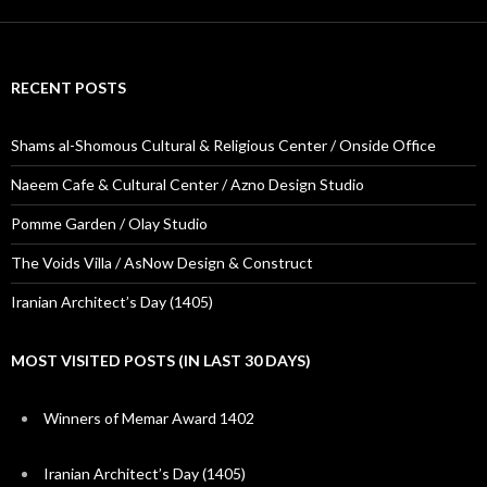
RECENT POSTS
Shams al-Shomous Cultural & Religious Center / Onside Office
Naeem Cafe & Cultural Center / Azno Design Studio
Pomme Garden / Olay Studio
The Voids Villa / AsNow Design & Construct
Iranian Architect’s Day (1405)
MOST VISITED POSTS (IN LAST 30 DAYS)
Winners of Memar Award 1402
Iranian Architect’s Day (1405)