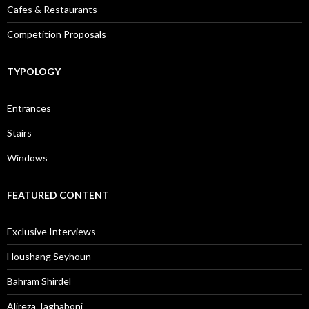
Cafes & Restaurants
Competition Proposals
TYPOLOGY
Entrances
Stairs
Windows
FEATURED CONTENT
Exclusive Interviews
Houshang Seyhoun
Bahram Shirdel
Alireza Taghaboni