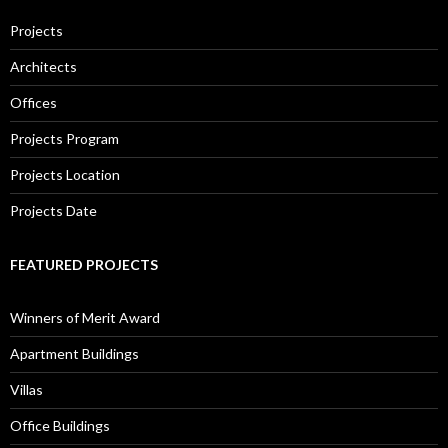
Projects
Architects
Offices
Projects Program
Projects Location
Projects Date
FEATURED PROJECTS
Winners of Merit Award
Apartment Buildings
Villas
Office Buildings