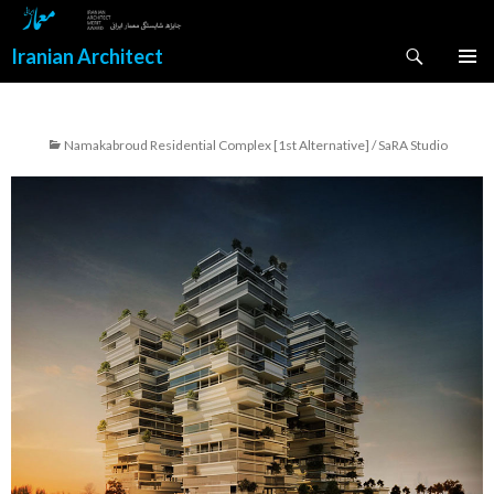
Search
Iranian Architect
SKIP
PRIMAR
TO
MENU
CONTENT
Namakabroud Residential Complex [1st Alternative] / SaRA Studio