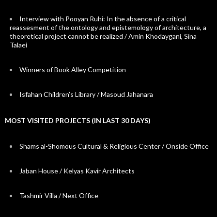
Interview with Pooyan Ruhi: In the absence of a critical
reassesment of the ontology and epistemology of architecture, a
theoretical project cannot be realized / Amin Khodaygani, Sina
Talaei
Winners of Book Alley Competition
Isfahan Children’s Library / Masoud Jahanara
MOST VISITED PROJECTS (IN LAST 30 DAYS)
Shams al-Shomous Cultural & Religious Center / Onside Office
Jaban House / Kelyas Kavir Architects
Tashmir Villa / Next Office