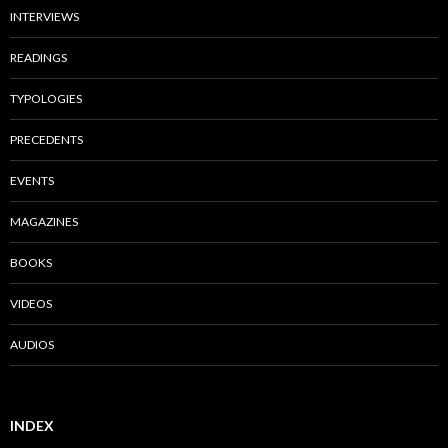
INTERVIEWS
READINGS
TYPOLOGIES
PRECEDENTS
EVENTS
MAGAZINES
BOOKS
VIDEOS
AUDIOS
INDEX