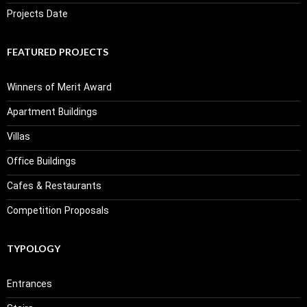
Projects Date
FEATURED PROJECTS
Winners of Merit Award
Apartment Buildings
Villas
Office Buildings
Cafes & Restaurants
Competition Proposals
TYPOLOGY
Entrances