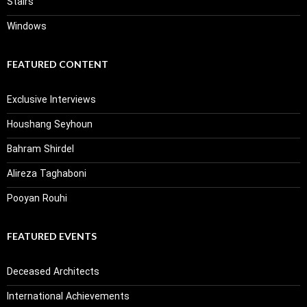
Stairs
Windows
FEATURED CONTENT
Exclusive Interviews
Houshang Seyhoun
Bahram Shirdel
Alireza Taghaboni
Pooyan Rouhi
FEATURED EVENTS
Deceased Architects
International Achievements