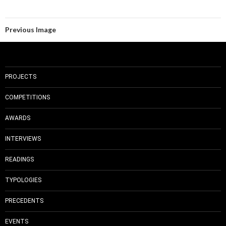
Previous Image
PROJECTS
COMPETITIONS
AWARDS
INTERVIEWS
READINGS
TYPOLOGIES
PRECEDENTS
EVENTS