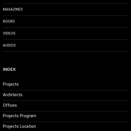
MAGAZINES
BOOKS
VIDEOS
AUDIOS
INDEX
Projects
Architects
Offices
Projects Program
Projects Location