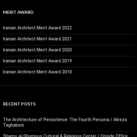
MERIT AWARD
Iranian Architect Merit Award 2022
Iranian Architect Merit Award 2021
Iranian Architect Merit Award 2020
Iranian Architect Merit Award 2019
Iranian Architect Merit Award 2018
RECENT POSTS
The Architecture of Persistence: The Fourth Persona / Alireza
Taghaboni
Shams al-Shomous Cultural & Religious Center / Onside Office