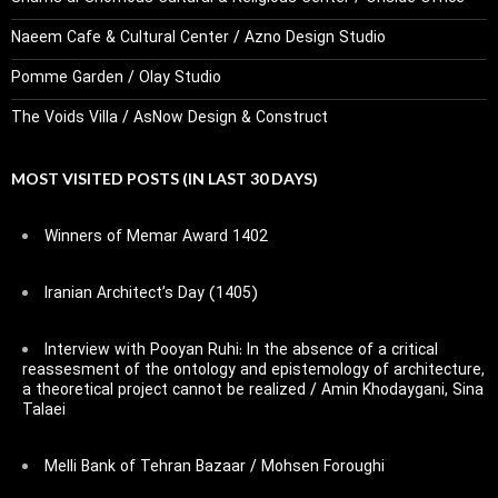
Naeem Cafe & Cultural Center / Azno Design Studio
Pomme Garden / Olay Studio
The Voids Villa / AsNow Design & Construct
MOST VISITED POSTS (IN LAST 30 DAYS)
Winners of Memar Award 1402
Iranian Architect’s Day (1405)
Interview with Pooyan Ruhi: In the absence of a critical
reassesment of the ontology and epistemology of architecture,
a theoretical project cannot be realized / Amin Khodaygani, Sina
Talaei
Melli Bank of Tehran Bazaar / Mohsen Foroughi