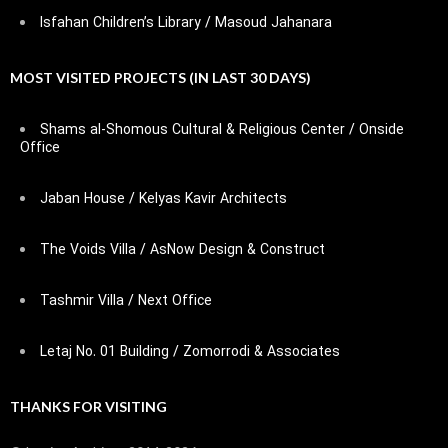
Isfahan Children’s Library / Masoud Jahanara
MOST VISITED PROJECTS (IN LAST 30 DAYS)
Shams al-Shomous Cultural & Religious Center / Onside
Office
Jaban House / Kelyas Kavir Architects
The Voids Villa / AsNow Design & Construct
Tashmir Villa / Next Office
Letaj No. 01 Building / Zomorrodi & Associates
THANKS FOR VISITING