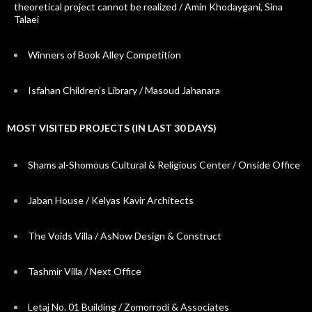
theoretical project cannot be realized / Amin Khodaygani, Sina
Talaei
Winners of Book Alley Competition
Isfahan Children’s Library / Masoud Jahanara
MOST VISITED PROJECTS (IN LAST 30 DAYS)
Shams al-Shomous Cultural & Religious Center / Onside Office
Jaban House / Kelyas Kavir Architects
The Voids Villa / AsNow Design & Construct
Tashmir Villa / Next Office
Letaj No. 01 Building / Zomorrodi & Associates