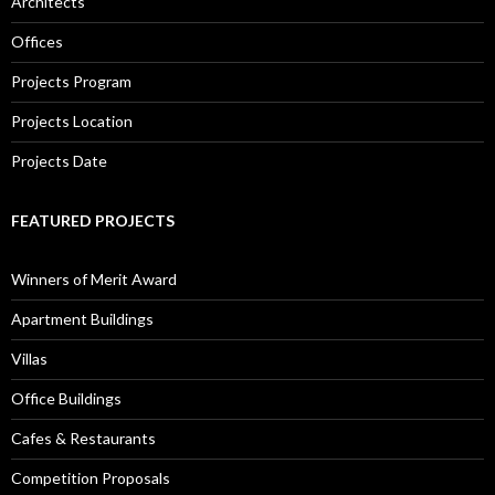
Architects
Offices
Projects Program
Projects Location
Projects Date
FEATURED PROJECTS
Winners of Merit Award
Apartment Buildings
Villas
Office Buildings
Cafes & Restaurants
Competition Proposals