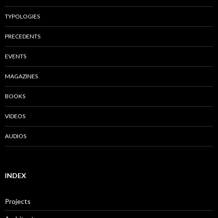
TYPOLOGIES
PRECEDENTS
EVENTS
MAGAZINES
BOOKS
VIDEOS
AUDIOS
INDEX
Projects