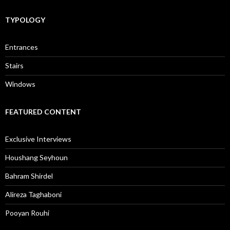
TYPOLOGY
Entrances
Stairs
Windows
FEATURED CONTENT
Exclusive Interviews
Houshang Seyhoun
Bahram Shirdel
Alireza Taghaboni
Pooyan Rouhi