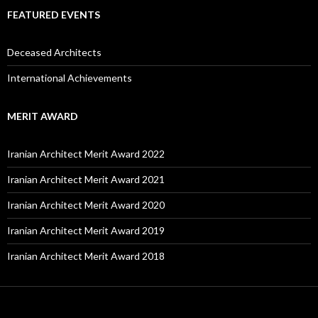
FEATURED EVENTS
Deceased Architects
International Achievements
MERIT AWARD
Iranian Architect Merit Award 2022
Iranian Architect Merit Award 2021
Iranian Architect Merit Award 2020
Iranian Architect Merit Award 2019
Iranian Architect Merit Award 2018