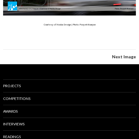
Courtesy of Hooba Design | Photo: Pooyeh Nouryan
Next Image
PROJECTS
COMPETITIONS
AWARDS
INTERVIEWS
READINGS