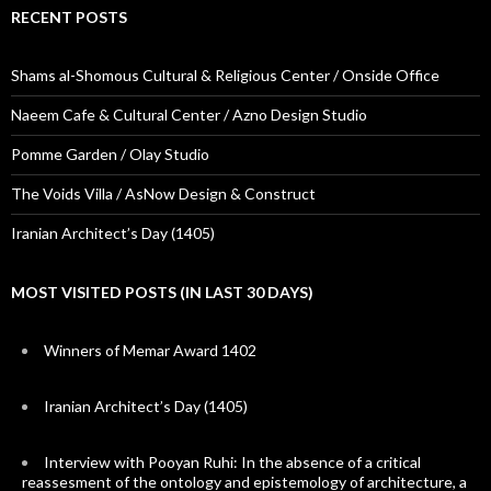
RECENT POSTS
Shams al-Shomous Cultural & Religious Center / Onside Office
Naeem Cafe & Cultural Center / Azno Design Studio
Pomme Garden / Olay Studio
The Voids Villa / AsNow Design & Construct
Iranian Architect’s Day (1405)
MOST VISITED POSTS (IN LAST 30 DAYS)
Winners of Memar Award 1402
Iranian Architect’s Day (1405)
Interview with Pooyan Ruhi: In the absence of a critical
reassesment of the ontology and epistemology of architecture, a