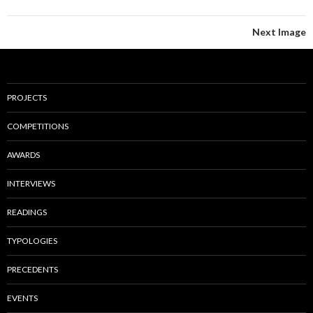
Next Image
PROJECTS
COMPETITIONS
AWARDS
INTERVIEWS
READINGS
TYPOLOGIES
PRECEDENTS
EVENTS