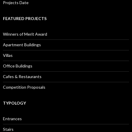
Projects Date
FEATURED PROJECTS
Winners of Merit Award
Apartment Buildings
Villas
Office Buildings
Cafes & Restaurants
Competition Proposals
TYPOLOGY
Entrances
Stairs