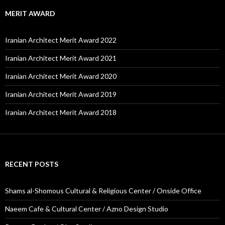
MERIT AWARD
Iranian Architect Merit Award 2022
Iranian Architect Merit Award 2021
Iranian Architect Merit Award 2020
Iranian Architect Merit Award 2019
Iranian Architect Merit Award 2018
RECENT POSTS
Shams al-Shomous Cultural & Religious Center / Onside Office
Naeem Cafe & Cultural Center / Azno Design Studio