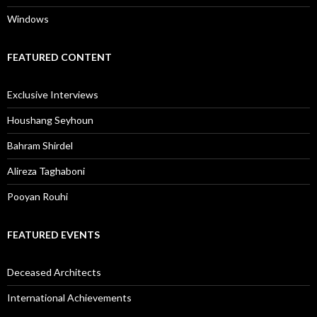
Windows
FEATURED CONTENT
Exclusive Interviews
Houshang Seyhoun
Bahram Shirdel
Alireza Taghaboni
Pooyan Rouhi
FEATURED EVENTS
Deceased Architects
International Achievements