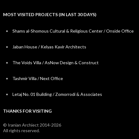
MOST VISITED PROJECTS (IN LAST 30 DAYS)
Shams al-Shomous Cultural & Religious Center / Onside Office
Jaban House / Kelyas Kavir Architects
The Voids Villa / AsNow Design & Construct
Tashmir Villa / Next Office
Letaj No. 01 Building / Zomorrodi & Associates
THANKS FOR VISITING
© Iranian Archiect 2014-2026
All rights reserved.