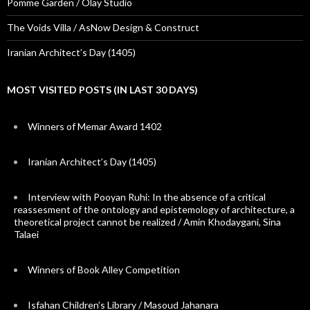
Pomme Garden / Olay Studio
The Voids Villa / AsNow Design & Construct
Iranian Architect’s Day (1405)
MOST VISITED POSTS (IN LAST 30 DAYS)
Winners of Memar Award 1402
Iranian Architect’s Day (1405)
Interview with Pooyan Ruhi: In the absence of a critical
reassesment of the ontology and epistemology of architecture, a
theoretical project cannot be realized / Amin Khodaygani, Sina
Talaei
Winners of Book Alley Competition
Isfahan Children’s Library / Masoud Jahanara