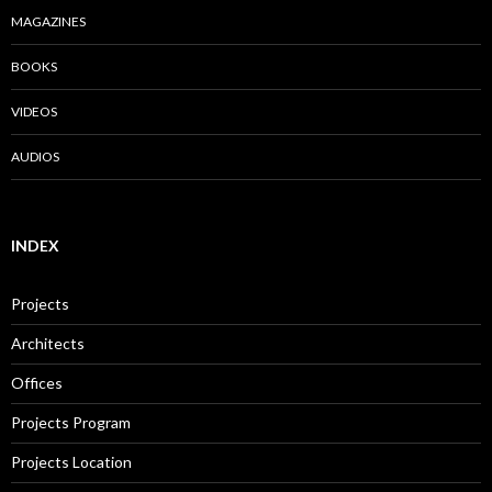
MAGAZINES
BOOKS
VIDEOS
AUDIOS
INDEX
Projects
Architects
Offices
Projects Program
Projects Location