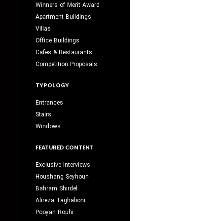
Winners of Merit Award
Apartment Buildings
Villas
Office Buildings
Cafes & Restaurants
Competition Proposals
TYPOLOGY
Entrances
Stairs
Windows
FEATURED CONTENT
Exclusive Interviews
Houshang Seyhoun
Bahram Shirdel
Alireza Taghaboni
Pooyan Rouhi