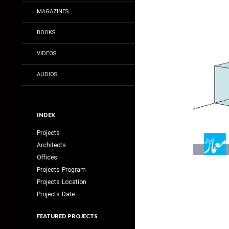
MAGAZINES
BOOKS
VIDEOS
AUDIOS
INDEX
Projects
Architects
Offices
Projects Program
Projects Location
Projects Date
FEATURED PROJECTS