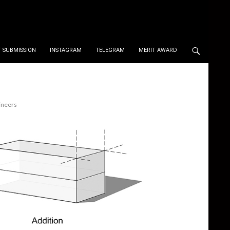
 SUBMISSION
INSTAGRAM
TELEGRAM
MERIT AWARD
ineers