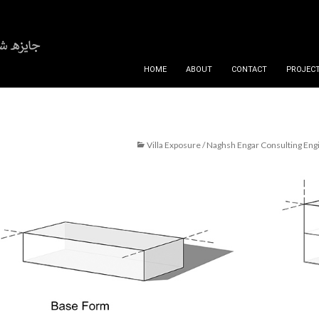
SKIP TO CONTENT
HOME
ABOUT
CONTACT
PROJECT
Villa Exposure / Naghsh Engar Consulting Eng