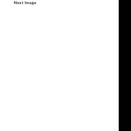
Next Image