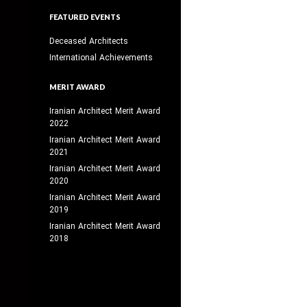
FEATURED EVENTS
Deceased Architects
International Achievements
MERIT AWARD
Iranian Architect Merit Award
2022
Iranian Architect Merit Award
2021
Iranian Architect Merit Award
2020
Iranian Architect Merit Award
2019
Iranian Architect Merit Award
2018