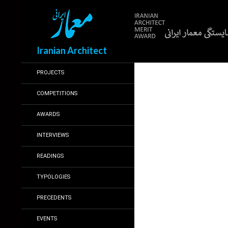
Search
Iranian Architect
PROJECTS
COMPETITIONS
AWARDS
INTERVIEWS
READINGS
TYPOLOGIES
PRECEDENTS
EVENTS