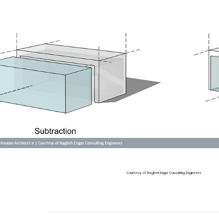
Courtesy of Naghsh Engar Consulting Engineers