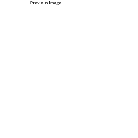
Previous Image