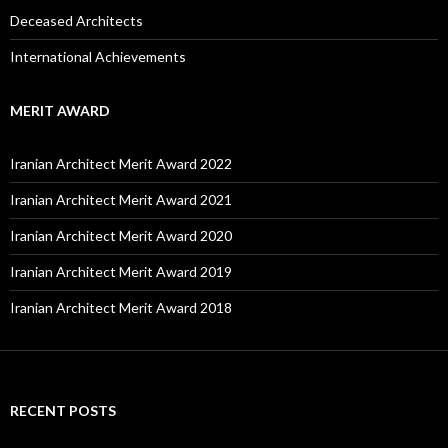
Deceased Architects
International Achievements
MERIT AWARD
Iranian Architect Merit Award 2022
Iranian Architect Merit Award 2021
Iranian Architect Merit Award 2020
Iranian Architect Merit Award 2019
Iranian Architect Merit Award 2018
RECENT POSTS