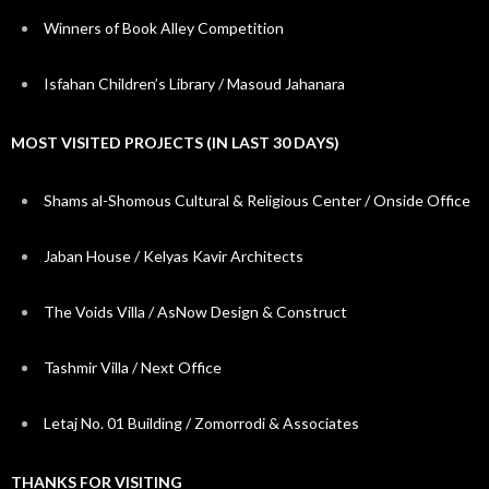
Winners of Book Alley Competition
Isfahan Children’s Library / Masoud Jahanara
MOST VISITED PROJECTS (IN LAST 30 DAYS)
Shams al-Shomous Cultural & Religious Center / Onside Office
Jaban House / Kelyas Kavir Architects
The Voids Villa / AsNow Design & Construct
Tashmir Villa / Next Office
Letaj No. 01 Building / Zomorrodi & Associates
THANKS FOR VISITING