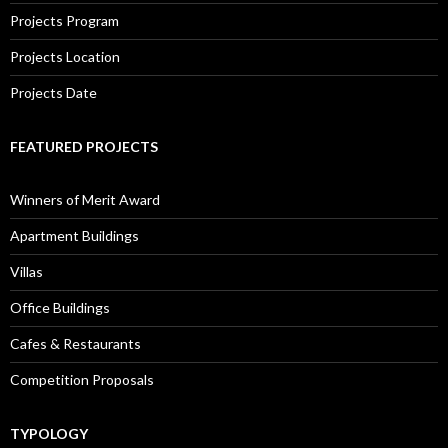
Projects Program
Projects Location
Projects Date
FEATURED PROJECTS
Winners of Merit Award
Apartment Buildings
Villas
Office Buildings
Cafes & Restaurants
Competition Proposals
TYPOLOGY