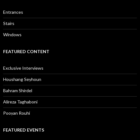
Entrances
Stairs
Windows
FEATURED CONTENT
Exclusive Interviews
Houshang Seyhoun
Bahram Shirdel
Alireza Taghaboni
Pooyan Rouhi
FEATURED EVENTS