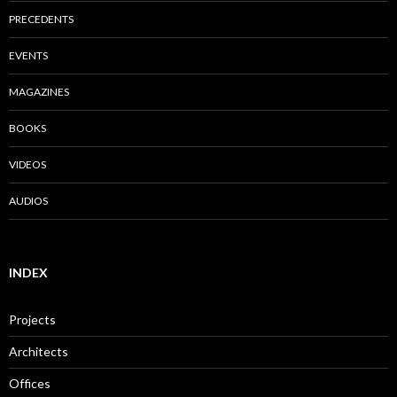
PRECEDENTS
EVENTS
MAGAZINES
BOOKS
VIDEOS
AUDIOS
INDEX
Projects
Architects
Offices