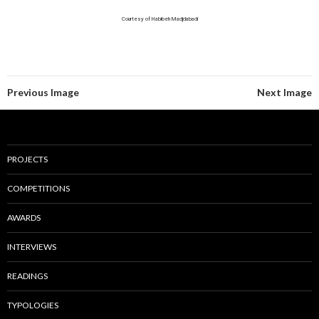
Courtesy of Habibeh Madjdabadi
Previous Image
Next Image
PROJECTS
COMPETITIONS
AWARDS
INTERVIEWS
READINGS
TYPOLOGIES