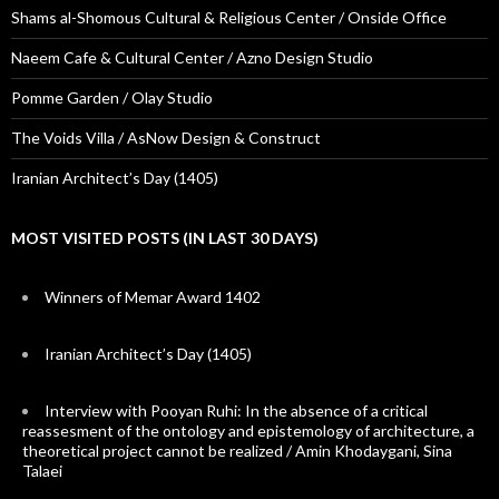
Shams al-Shomous Cultural & Religious Center / Onside Office
Naeem Cafe & Cultural Center / Azno Design Studio
Pomme Garden / Olay Studio
The Voids Villa / AsNow Design & Construct
Iranian Architect’s Day (1405)
MOST VISITED POSTS (IN LAST 30 DAYS)
Winners of Memar Award 1402
Iranian Architect’s Day (1405)
Interview with Pooyan Ruhi: In the absence of a critical
reassesment of the ontology and epistemology of architecture, a
theoretical project cannot be realized / Amin Khodaygani, Sina
Talaei