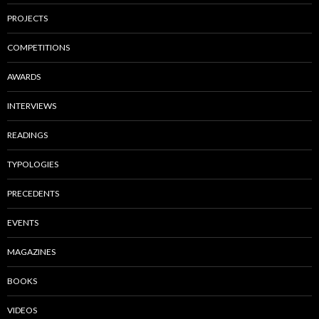
PROJECTS
COMPETITIONS
AWARDS
INTERVIEWS
READINGS
TYPOLOGIES
PRECEDENTS
EVENTS
MAGAZINES
BOOKS
VIDEOS