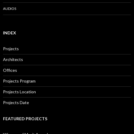
AUDIOS
INDEX
Projects
Architects
Offices
Projects Program
Projects Location
Projects Date
FEATURED PROJECTS