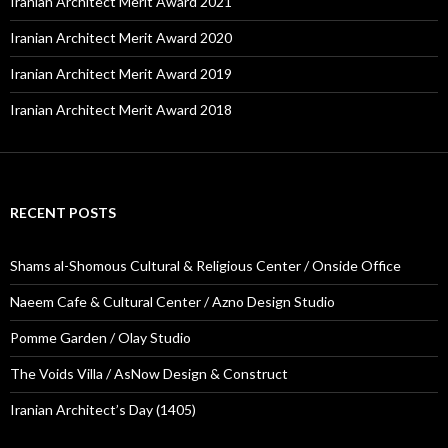
Iranian Architect Merit Award 2021
Iranian Architect Merit Award 2020
Iranian Architect Merit Award 2019
Iranian Architect Merit Award 2018
RECENT POSTS
Shams al-Shomous Cultural & Religious Center / Onside Office
Naeem Cafe & Cultural Center / Azno Design Studio
Pomme Garden / Olay Studio
The Voids Villa / AsNow Design & Construct
Iranian Architect’s Day (1405)