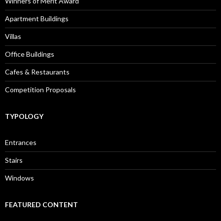
Winners of Merit Award
Apartment Buildings
Villas
Office Buildings
Cafes & Restaurants
Competition Proposals
TYPOLOGY
Entrances
Stairs
Windows
FEATURED CONTENT