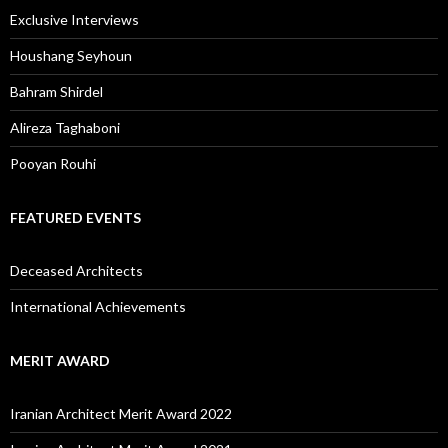
Exclusive Interviews
Houshang Seyhoun
Bahram Shirdel
Alireza Taghaboni
Pooyan Rouhi
FEATURED EVENTS
Deceased Architects
International Achievements
MERIT AWARD
Iranian Architect Merit Award 2022