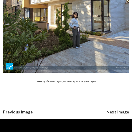
Courtesy of Pejman Tayebi, Shiva Najafi | Photo: Pejman Tayebi
Previous Image
Next Image