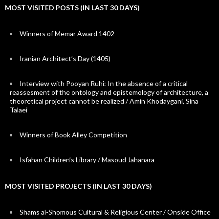
MOST VISITED POSTS (IN LAST 30 DAYS)
Winners of Memar Award 1402
Iranian Architect’s Day (1405)
Interview with Pooyan Ruhi: In the absence of a critical
reassesment of the ontology and epistemology of architecture, a
theoretical project cannot be realized / Amin Khodaygani, Sina
Talaei
Winners of Book Alley Competition
Isfahan Children’s Library / Masoud Jahanara
MOST VISITED PROJECTS (IN LAST 30 DAYS)
Shams al-Shomous Cultural & Religious Center / Onside Office