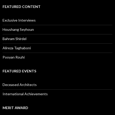
FEATURED CONTENT
Exclusive Interviews
Houshang Seyhoun
Bahram Shirdel
Alireza Taghaboni
Pooyan Rouhi
FEATURED EVENTS
Deceased Architects
International Achievements
MERIT AWARD