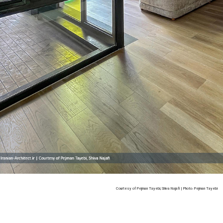
Courtesy of Pejman Tayebi, Shiva Najafi | Photo: Pejman Tayebi