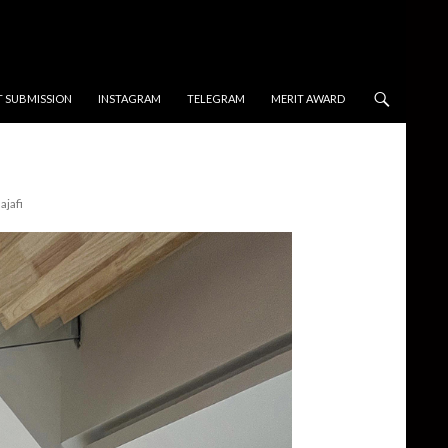
T SUBMISSION
INSTAGRAM
TELEGRAM
MERIT AWARD
ajafi