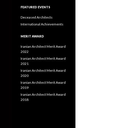
FEATURED EVENTS
Deceased Architects
International Achievements
MERIT AWARD
Iranian Architect Merit Award
2022
Iranian Architect Merit Award
2021
Iranian Architect Merit Award
2020
Iranian Architect Merit Award
2019
Iranian Architect Merit Award
2018