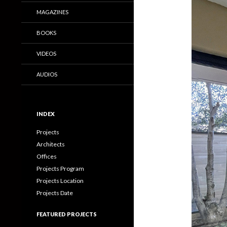
MAGAZINES
BOOKS
VIDEOS
AUDIOS
INDEX
Projects
Architects
Offices
Projects Program
Projects Location
Projects Date
FEATURED PROJECTS