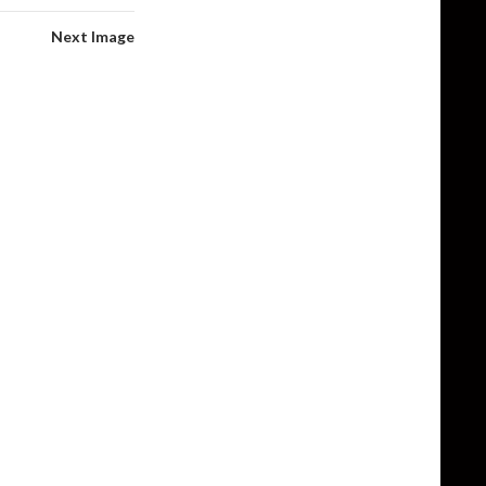
Next Image