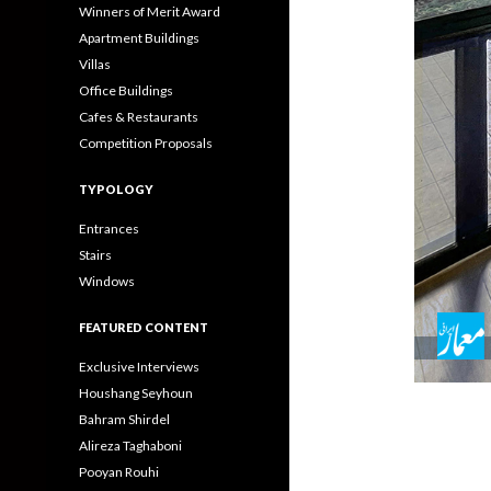
Winners of Merit Award
Apartment Buildings
Villas
Office Buildings
Cafes & Restaurants
Competition Proposals
TYPOLOGY
Entrances
Stairs
Windows
FEATURED CONTENT
Exclusive Interviews
Houshang Seyhoun
Bahram Shirdel
Alireza Taghaboni
Pooyan Rouhi