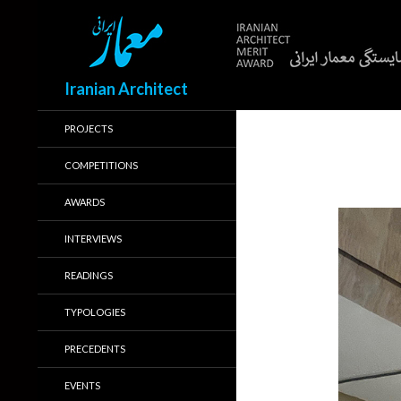
Search
Iranian Architect
PROJECTS
COMPETITIONS
AWARDS
INTERVIEWS
READINGS
TYPOLOGIES
PRECEDENTS
EVENTS