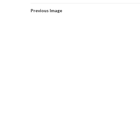
Previous Image