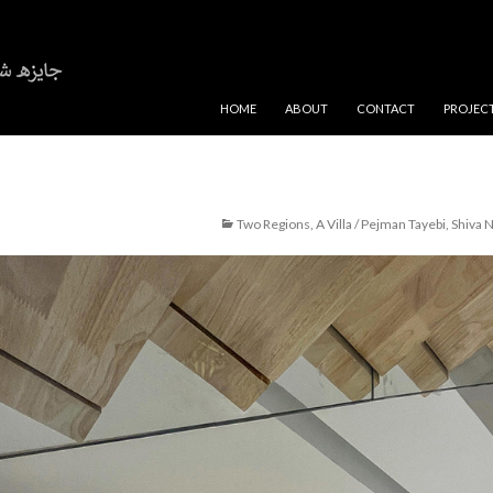
SKIP TO CONTENT
HOME
ABOUT
CONTACT
PROJEC
Two Regions, A Villa / Pejman Tayebi, Shiva N