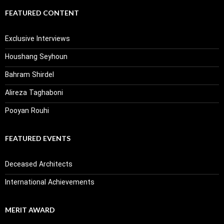
FEATURED CONTENT
Exclusive Interviews
Houshang Seyhoun
Bahram Shirdel
Alireza Taghaboni
Pooyan Rouhi
FEATURED EVENTS
Deceased Architects
International Achievements
MERIT AWARD