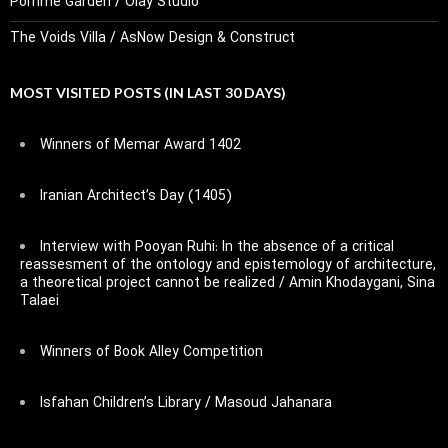
Pomme Garden / Olay Studio
The Voids Villa / AsNow Design & Construct
MOST VISITED POSTS (IN LAST 30 DAYS)
Winners of Memar Award 1402
Iranian Architect’s Day (1405)
Interview with Pooyan Ruhi: In the absence of a critical
reassesment of the ontology and epistemology of architecture,
a theoretical project cannot be realized / Amin Khodaygani, Sina
Talaei
Winners of Book Alley Competition
Isfahan Children’s Library / Masoud Jahanara