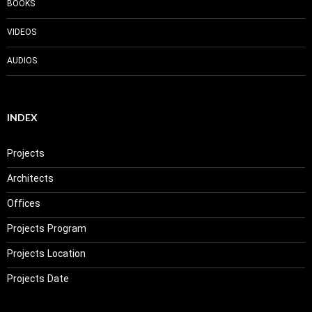
BOOKS
VIDEOS
AUDIOS
INDEX
Projects
Architects
Offices
Projects Program
Projects Location
Projects Date