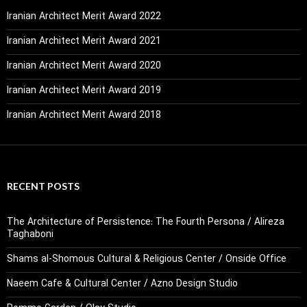
Iranian Architect Merit Award 2022
Iranian Architect Merit Award 2021
Iranian Architect Merit Award 2020
Iranian Architect Merit Award 2019
Iranian Architect Merit Award 2018
RECENT POSTS
The Architecture of Persistence: The Fourth Persona / Alireza
Taghaboni
Shams al-Shomous Cultural & Religious Center / Onside Office
Naeem Cafe & Cultural Center / Azno Design Studio