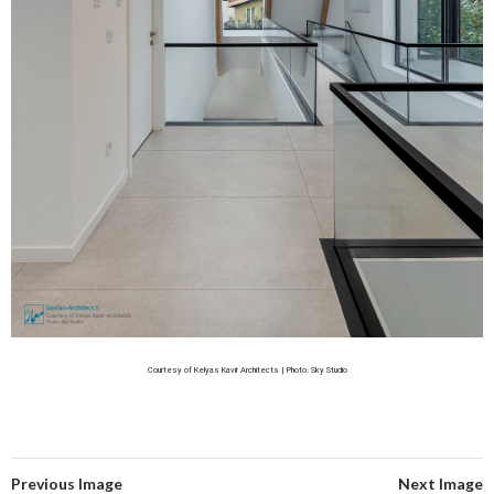
Courtesy of Kelyas Kavir Architects | Photo: Sky Studio
Previous Image
Next Image