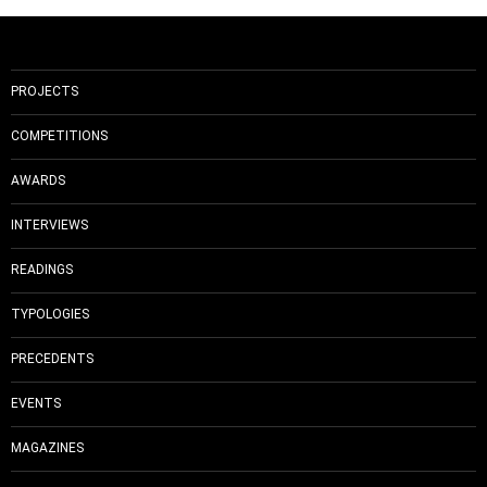
PROJECTS
COMPETITIONS
AWARDS
INTERVIEWS
READINGS
TYPOLOGIES
PRECEDENTS
EVENTS
MAGAZINES