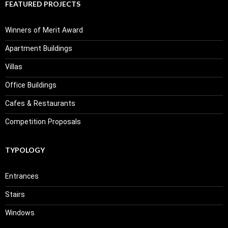
FEATURED PROJECTS
Winners of Merit Award
Apartment Buildings
Villas
Office Buildings
Cafes & Restaurants
Competition Proposals
TYPOLOGY
Entrances
Stairs
Windows