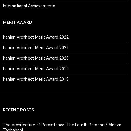
International Achievements
MERIT AWARD
Iranian Architect Merit Award 2022
Iranian Architect Merit Award 2021
Iranian Architect Merit Award 2020
Iranian Architect Merit Award 2019
Iranian Architect Merit Award 2018
RECENT POSTS
The Architecture of Persistence: The Fourth Persona / Alireza
Taghaboni