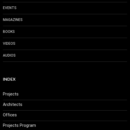
EVENTS
MAGAZINES
BOOKS
VIDEOS
AUDIOS
INDEX
Projects
Architects
Offices
Projects Program