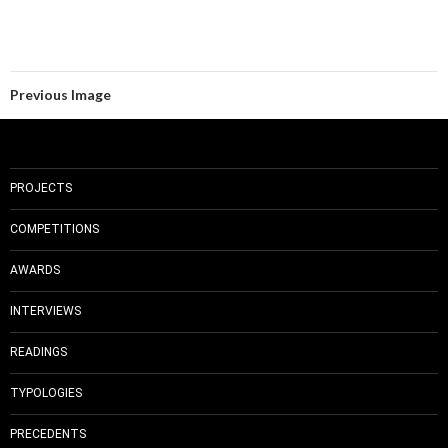
Previous Image
PROJECTS
COMPETITIONS
AWARDS
INTERVIEWS
READINGS
TYPOLOGIES
PRECEDENTS