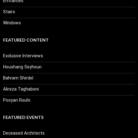
Entrances
Stairs
Windows
FEATURED CONTENT
Exclusive Interviews
Houshang Seyhoun
Bahram Shirdel
Alireza Taghaboni
Pooyan Rouhi
FEATURED EVENTS
Deceased Architects