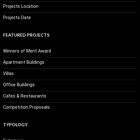
Projects Location
Projects Date
FEATURED PROJECTS
Winners of Merit Award
Apartment Buildings
Villas
Office Buildings
Cafes & Restaurants
Competition Proposals
TYPOLOGY