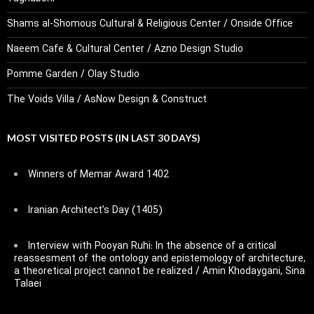
Shams al-Shomous Cultural & Religious Center / Onside Office
Naeem Cafe & Cultural Center / Azno Design Studio
Pomme Garden / Olay Studio
The Voids Villa / AsNow Design & Construct
MOST VISITED POSTS (IN LAST 30 DAYS)
Winners of Memar Award 1402
Iranian Architect’s Day (1405)
Interview with Pooyan Ruhi: In the absence of a critical
reassesment of the ontology and epistemology of architecture,
a theoretical project cannot be realized / Amin Khodaygani, Sina
Talaei