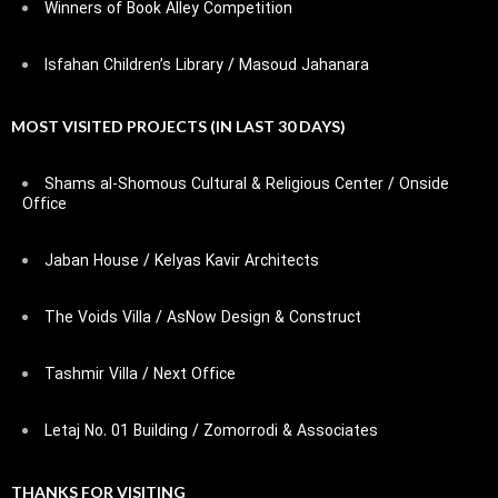
Winners of Book Alley Competition
Isfahan Children’s Library / Masoud Jahanara
MOST VISITED PROJECTS (IN LAST 30 DAYS)
Shams al-Shomous Cultural & Religious Center / Onside
Office
Jaban House / Kelyas Kavir Architects
The Voids Villa / AsNow Design & Construct
Tashmir Villa / Next Office
Letaj No. 01 Building / Zomorrodi & Associates
THANKS FOR VISITING