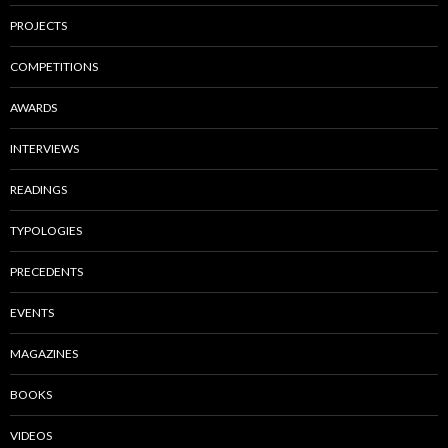
PROJECTS
COMPETITIONS
AWARDS
INTERVIEWS
READINGS
TYPOLOGIES
PRECEDENTS
EVENTS
MAGAZINES
BOOKS
VIDEOS