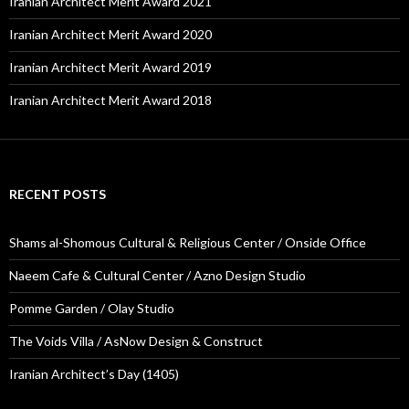
Iranian Architect Merit Award 2021
Iranian Architect Merit Award 2020
Iranian Architect Merit Award 2019
Iranian Architect Merit Award 2018
RECENT POSTS
Shams al-Shomous Cultural & Religious Center / Onside Office
Naeem Cafe & Cultural Center / Azno Design Studio
Pomme Garden / Olay Studio
The Voids Villa / AsNow Design & Construct
Iranian Architect’s Day (1405)