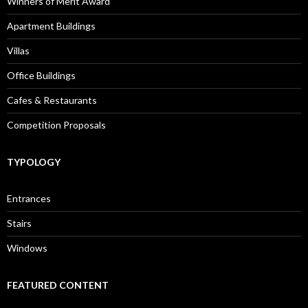
Winners of Merit Award
Apartment Buildings
Villas
Office Buildings
Cafes & Restaurants
Competition Proposals
TYPOLOGY
Entrances
Stairs
Windows
FEATURED CONTENT