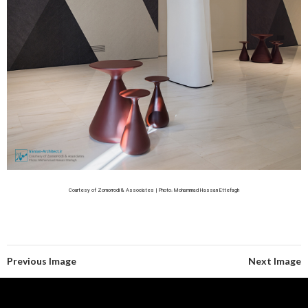
Courtesy of Zomorrodi & Associates | Photo: Mohammad Hassan Ettefagh
Previous Image
Next Image