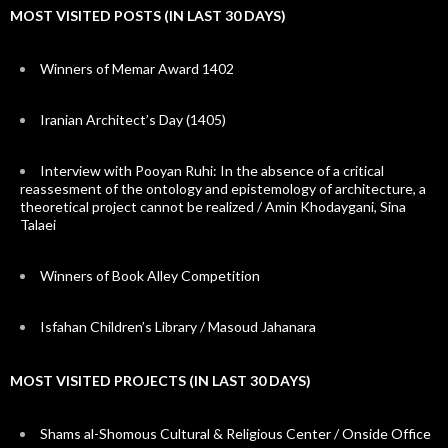
MOST VISITED POSTS (IN LAST 30 DAYS)
Winners of Memar Award 1402
Iranian Architect’s Day (1405)
Interview with Pooyan Ruhi: In the absence of a critical
reassesment of the ontology and epistemology of architecture, a
theoretical project cannot be realized / Amin Khodaygani, Sina
Talaei
Winners of Book Alley Competition
Isfahan Children’s Library / Masoud Jahanara
MOST VISITED PROJECTS (IN LAST 30 DAYS)
Shams al-Shomous Cultural & Religious Center / Onside Office