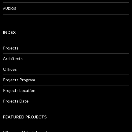
AUDIOS
INDEX
Projects
Architects
Offices
Projects Program
Projects Location
Projects Date
FEATURED PROJECTS