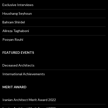
Exclusive Interviews
Houshang Seyhoun
Bahram Shirdel
Alireza Taghaboni
Pooyan Rouhi
FEATURED EVENTS
Deceased Architects
International Achievements
MERIT AWARD
Iranian Architect Merit Award 2022