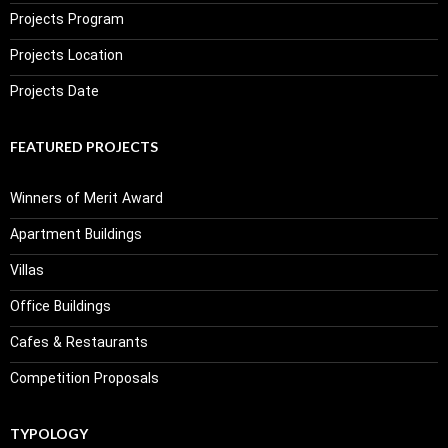
Projects Program
Projects Location
Projects Date
FEATURED PROJECTS
Winners of Merit Award
Apartment Buildings
Villas
Office Buildings
Cafes & Restaurants
Competition Proposals
TYPOLOGY