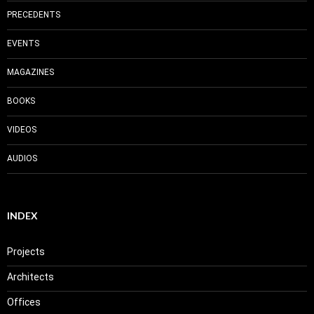
PRECEDENTS
EVENTS
MAGAZINES
BOOKS
VIDEOS
AUDIOS
INDEX
Projects
Architects
Offices