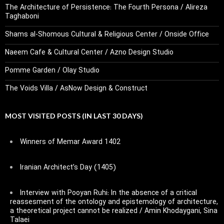
The Architecture of Persistence: The Fourth Persona / Alireza
Taghaboni
Shams al-Shomous Cultural & Religious Center / Onside Office
Naeem Cafe & Cultural Center / Azno Design Studio
Pomme Garden / Olay Studio
The Voids Villa / AsNow Design & Construct
MOST VISITED POSTS (IN LAST 30 DAYS)
Winners of Memar Award 1402
Iranian Architect’s Day (1405)
Interview with Pooyan Ruhi: In the absence of a critical
reassesment of the ontology and epistemology of architecture,
a theoretical project cannot be realized / Amin Khodaygani, Sina
Talaei