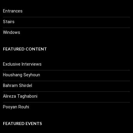
Entrances
Stairs
Windows
FEATURED CONTENT
Exclusive Interviews
Houshang Seyhoun
Bahram Shirdel
Alireza Taghaboni
Pooyan Rouhi
FEATURED EVENTS