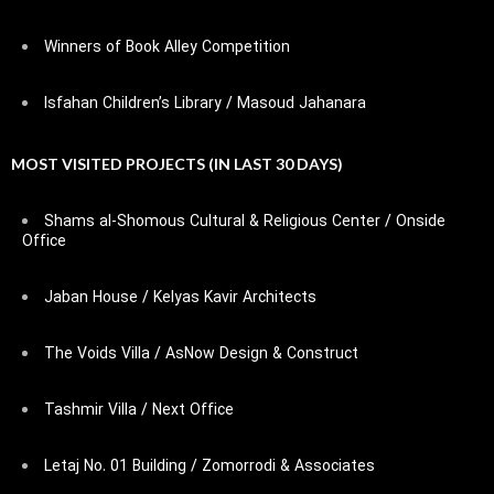
Winners of Book Alley Competition
Isfahan Children’s Library / Masoud Jahanara
MOST VISITED PROJECTS (IN LAST 30 DAYS)
Shams al-Shomous Cultural & Religious Center / Onside
Office
Jaban House / Kelyas Kavir Architects
The Voids Villa / AsNow Design & Construct
Tashmir Villa / Next Office
Letaj No. 01 Building / Zomorrodi & Associates