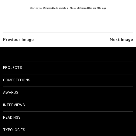
Courtesy of Zomorrodi & Associates | Photo: Mohammad Hassan Ettefagh
Previous Image
Next Image
PROJECTS
COMPETITIONS
AWARDS
INTERVIEWS
READINGS
TYPOLOGIES