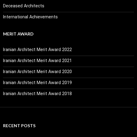
Deceased Architects
International Achievements
MERIT AWARD
Iranian Architect Merit Award 2022
Iranian Architect Merit Award 2021
Iranian Architect Merit Award 2020
Iranian Architect Merit Award 2019
Iranian Architect Merit Award 2018
RECENT POSTS