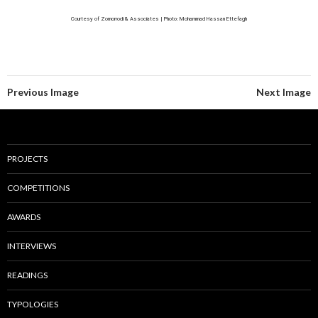
Courtesy of Zomorrodi & Associates | Photo: Mohammad Hassan Ettefagh
Previous Image
Next Image
PROJECTS
COMPETITIONS
AWARDS
INTERVIEWS
READINGS
TYPOLOGIES