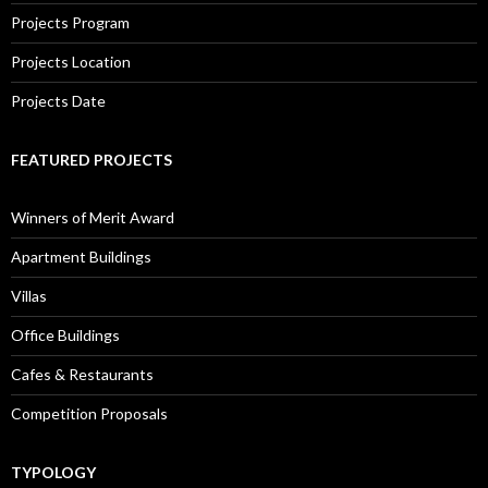
Projects Program
Projects Location
Projects Date
FEATURED PROJECTS
Winners of Merit Award
Apartment Buildings
Villas
Office Buildings
Cafes & Restaurants
Competition Proposals
TYPOLOGY