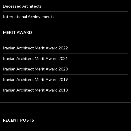
Deceased Architects
International Achievements
MERIT AWARD
Iranian Architect Merit Award 2022
Iranian Architect Merit Award 2021
Iranian Architect Merit Award 2020
Iranian Architect Merit Award 2019
Iranian Architect Merit Award 2018
RECENT POSTS