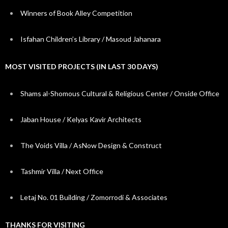
Winners of Book Alley Competition
Isfahan Children’s Library / Masoud Jahanara
MOST VISITED PROJECTS (IN LAST 30 DAYS)
Shams al-Shomous Cultural & Religious Center / Onside Office
Jaban House / Kelyas Kavir Architects
The Voids Villa / AsNow Design & Construct
Tashmir Villa / Next Office
Letaj No. 01 Building / Zomorrodi & Associates
THANKS FOR VISITING