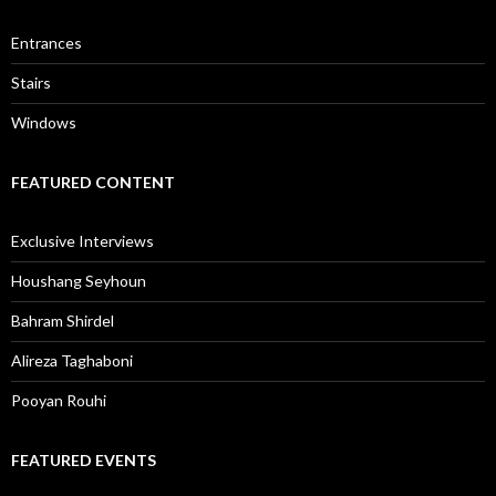
Entrances
Stairs
Windows
FEATURED CONTENT
Exclusive Interviews
Houshang Seyhoun
Bahram Shirdel
Alireza Taghaboni
Pooyan Rouhi
FEATURED EVENTS