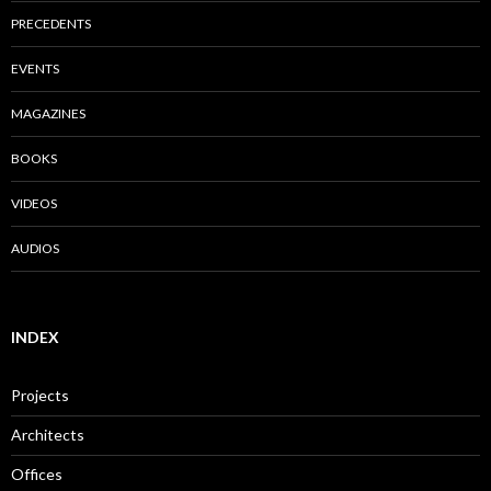
PRECEDENTS
EVENTS
MAGAZINES
BOOKS
VIDEOS
AUDIOS
INDEX
Projects
Architects
Offices