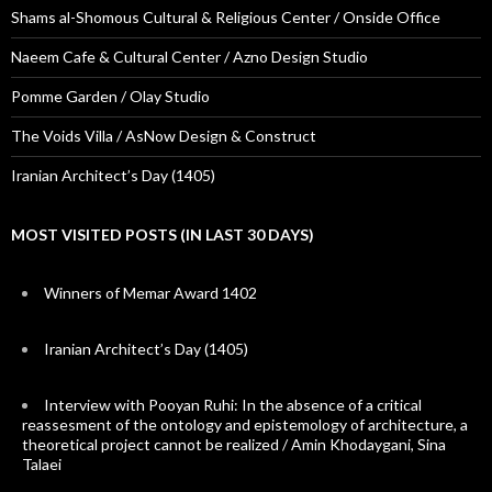
Shams al-Shomous Cultural & Religious Center / Onside Office
Naeem Cafe & Cultural Center / Azno Design Studio
Pomme Garden / Olay Studio
The Voids Villa / AsNow Design & Construct
Iranian Architect’s Day (1405)
MOST VISITED POSTS (IN LAST 30 DAYS)
Winners of Memar Award 1402
Iranian Architect’s Day (1405)
Interview with Pooyan Ruhi: In the absence of a critical
reassesment of the ontology and epistemology of architecture, a
theoretical project cannot be realized / Amin Khodaygani, Sina
Talaei