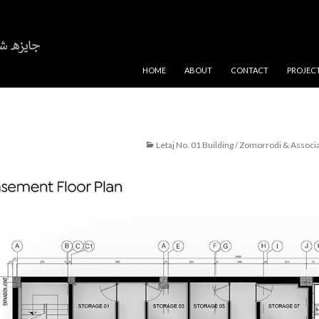
SKIP TO CONTENT
HOME
ABOUT
CONTACT
PROJEC
Letaj No. 01 Building / Zomorrodi & Associ