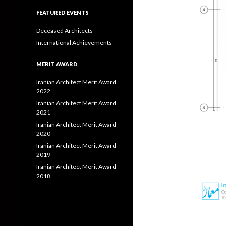
FEATURED EVENTS
Deceased Architects
International Achievements
MERIT AWARD
Iranian Architect Merit Award
2022
Iranian Architect Merit Award
2021
Iranian Architect Merit Award
2020
Iranian Architect Merit Award
2019
Iranian Architect Merit Award
2018