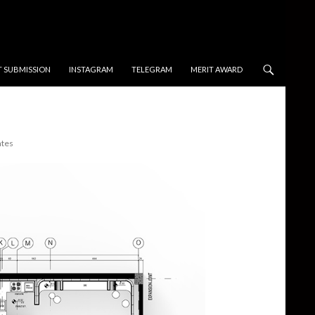
T SUBMISSION
INSTAGRAM
TELEGRAM
MERIT AWARD
ates