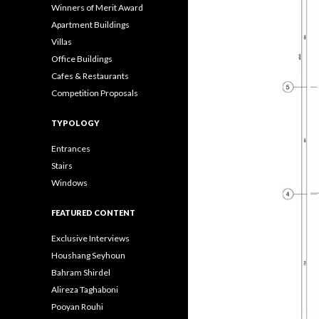
Winners of Merit Award
Apartment Buildings
Villas
Office Buildings
Cafes & Restaurants
Competition Proposals
TYPOLOGY
Entrances
Stairs
Windows
FEATURED CONTENT
Exclusive Interviews
Houshang Seyhoun
Bahram Shirdel
Alireza Taghaboni
Pooyan Rouhi