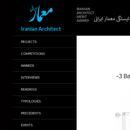
Search
Iranian Architect
PROJECTS
COMPETITIONS
AWARDS
INTERVIEWS
READINGS
TYPOLOGIES
PRECEDENTS
EVENTS