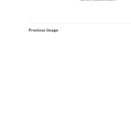
Courtesy of Zomorrodi & Associates
Previous Image