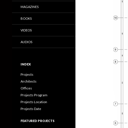
MAGAZINES
BOOKS
VIDEOS
AUDIOS
INDEX
Projects
Architects
Offices
Projects Program
Projects Location
Projects Date
FEATURED PROJECTS