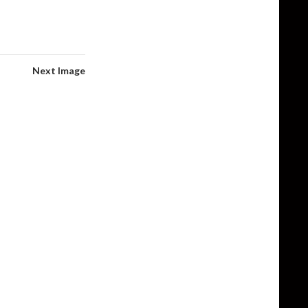
Next Image