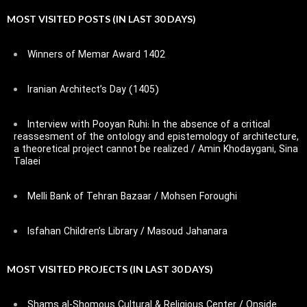
MOST VISITED POSTS (IN LAST 30 DAYS)
Winners of Memar Award 1402
Iranian Architect’s Day (1405)
Interview with Pooyan Ruhi: In the absence of a critical
reassesment of the ontology and epistemology of architecture,
a theoretical project cannot be realized / Amin Khodaygani, Sina
Talaei
Melli Bank of Tehran Bazaar / Mohsen Foroughi
Isfahan Children’s Library / Masoud Jahanara
MOST VISITED PROJECTS (IN LAST 30 DAYS)
Shams al-Shomous Cultural & Religious Center / Onside