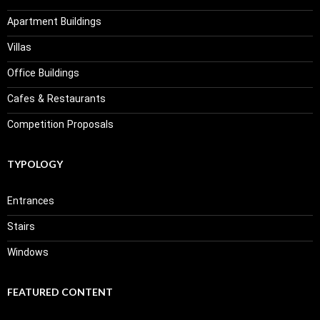
Apartment Buildings
Villas
Office Buildings
Cafes & Restaurants
Competition Proposals
TYPOLOGY
Entrances
Stairs
Windows
FEATURED CONTENT