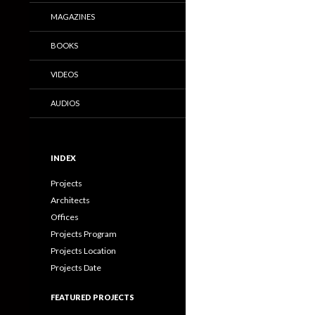
MAGAZINES
BOOKS
VIDEOS
AUDIOS
INDEX
Projects
Architects
Offices
Projects Program
Projects Location
Projects Date
FEATURED PROJECTS