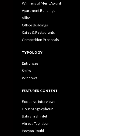
Winners of Merit Award
Apartment Buildings
Villas
Office Buildings
Cafes & Restaurants
Competition Proposals
TYPOLOGY
Entrances
Stairs
Windows
FEATURED CONTENT
Exclusive Interviews
Houshang Seyhoun
Bahram Shirdel
Alireza Taghaboni
Pooyan Rouhi