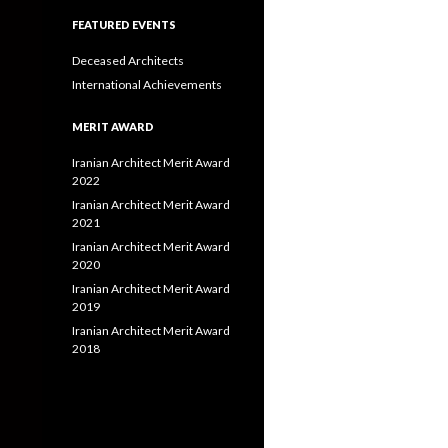
FEATURED EVENTS
Deceased Architects
International Achievements
MERIT AWARD
Iranian Architect Merit Award
2022
Iranian Architect Merit Award
2021
Iranian Architect Merit Award
2020
Iranian Architect Merit Award
2019
Iranian Architect Merit Award
2018