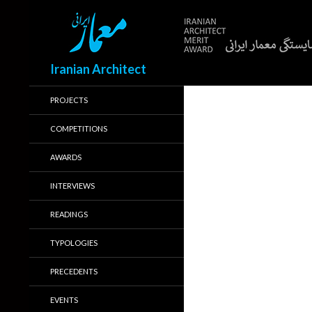
Search
Iranian Architect
PROJECTS
COMPETITIONS
AWARDS
INTERVIEWS
READINGS
TYPOLOGIES
PRECEDENTS
EVENTS