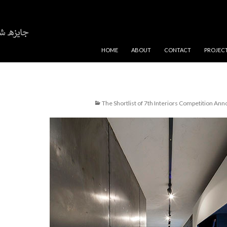
SKIP TO CONTENT
HOME
ABOUT
CONTACT
PROJEC
The Shortlist of 7th Interiors Competition An