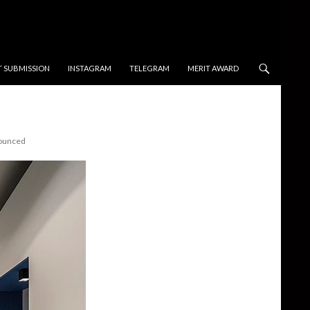
T SUBMISSION
INSTAGRAM
TELEGRAM
MERIT AWARD
nounced