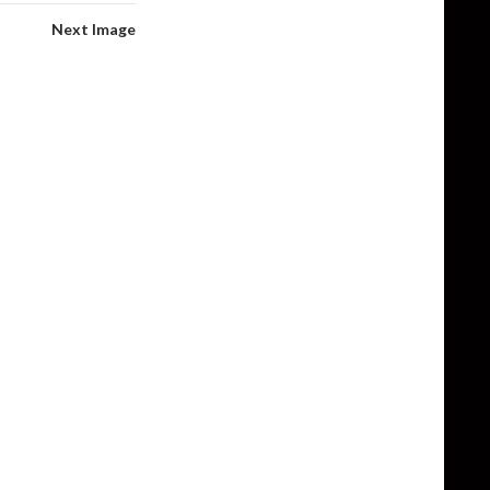
Next Image