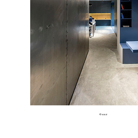
© aoa.ir