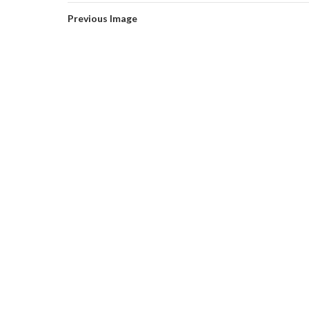
Previous Image