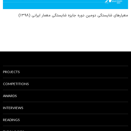
معیارهای شایستگی دومین دوره جایزه شایستگی معمار ایرانی (۱۳۹۸)
PROJECTS
COMPETITIONS
AWARDS
INTERVIEWS
READINGS