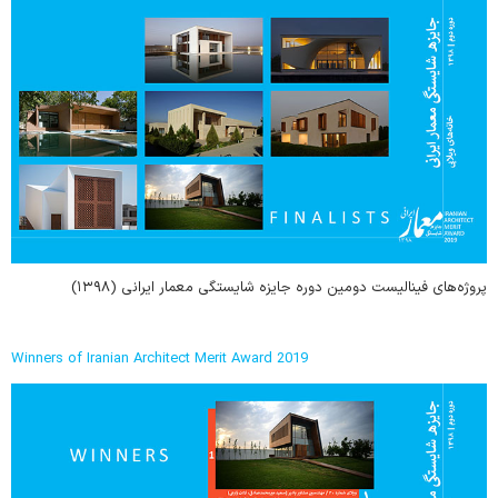
پروژه‌های فینالیست دومین دوره جایزه شایستگی معمار ایرانی (۱۳۹۸)
Winners of Iranian Architect Merit Award 2019