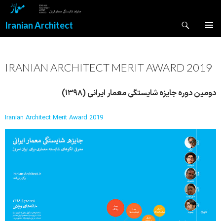
Search
Iranian Architect
SKIP
PRIMAR
TO
MENU
CONTENT
IRANIAN ARCHITECT MERIT AWARD 2019
دومین دوره جایزه شایستگی معمار ایرانی (۱۳۹۸)
Iranian Architect Merit Award 2019