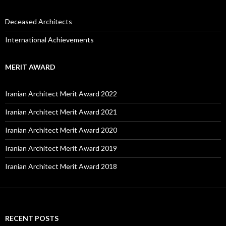
Deceased Architects
International Achievements
MERIT AWARD
Iranian Architect Merit Award 2022
Iranian Architect Merit Award 2021
Iranian Architect Merit Award 2020
Iranian Architect Merit Award 2019
Iranian Architect Merit Award 2018
RECENT POSTS