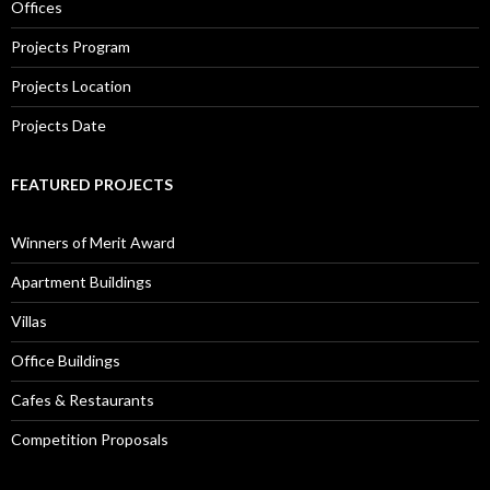
Offices
Projects Program
Projects Location
Projects Date
FEATURED PROJECTS
Winners of Merit Award
Apartment Buildings
Villas
Office Buildings
Cafes & Restaurants
Competition Proposals