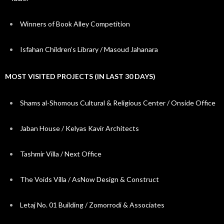
Winners of Book Alley Competition
Isfahan Children’s Library / Masoud Jahanara
MOST VISITED PROJECTS (IN LAST 30 DAYS)
Shams al-Shomous Cultural & Religious Center / Onside Office
Jaban House / Kelyas Kavir Architects
Tashmir Villa / Next Office
The Voids Villa / AsNow Design & Construct
Letaj No. 01 Building / Zomorrodi & Associates