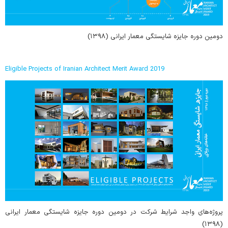
دومین دوره جایزه شایستگی معمار ایرانی (۱۳۹۸)
Eligible Projects of Iranian Architect Merit Award 2019
پروژه‌های واجد شرایط شرکت در دومین دوره جایزه شایستگی معمار ایرانی
(۱۳۹۸)