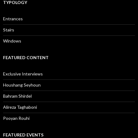
TYPOLOGY
Entrances
Stairs
Windows
FEATURED CONTENT
Exclusive Interviews
Houshang Seyhoun
Bahram Shirdel
Alireza Taghaboni
Pooyan Rouhi
FEATURED EVENTS