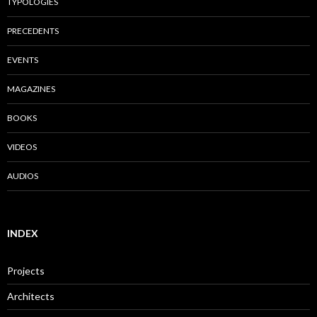
TYPOLOGIES
PRECEDENTS
EVENTS
MAGAZINES
BOOKS
VIDEOS
AUDIOS
INDEX
Projects
Architects