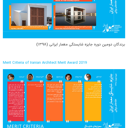
برندگان دومین دوره جایزه شایستگی معمار ایرانی (۱۳۹۸)
Merit Criteria of Iranian Architect Merit Award 2019