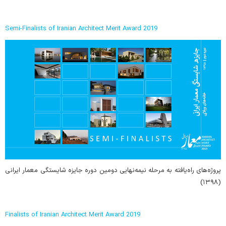
Semi-Finalists of Iranian Architect Merit Award 2019
پروژه‌های راه‌یافته به مرحله نیمه‌نهایی دومین دوره جایزه شایستگی معمار ایرانی
(۱۳۹۸)
Finalists of Iranian Architect Merit Award 2019