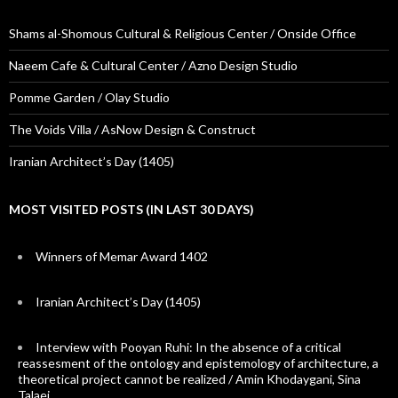
Shams al-Shomous Cultural & Religious Center / Onside Office
Naeem Cafe & Cultural Center / Azno Design Studio
Pomme Garden / Olay Studio
The Voids Villa / AsNow Design & Construct
Iranian Architect’s Day (1405)
MOST VISITED POSTS (IN LAST 30 DAYS)
Winners of Memar Award 1402
Iranian Architect’s Day (1405)
Interview with Pooyan Ruhi: In the absence of a critical
reassesment of the ontology and epistemology of architecture, a
theoretical project cannot be realized / Amin Khodaygani, Sina
Talaei