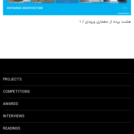
هشت پرده از معماری ورودی / ۱
PROJECTS
COMPETITIONS
AWARDS
INTERVIEWS
READINGS