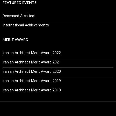
FEATURED EVENTS
Deceased Architects
International Achievements
MERIT AWARD
Iranian Architect Merit Award 2022
Iranian Architect Merit Award 2021
Iranian Architect Merit Award 2020
Iranian Architect Merit Award 2019
Iranian Architect Merit Award 2018