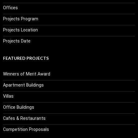
Offices
Projects Program
Projects Location
Projects Date
FEATURED PROJECTS
Winners of Merit Award
Apartment Buildings
Villas
Office Buildings
Cafes & Restaurants
Competition Proposals