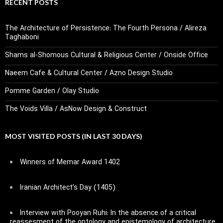
RECENT POSTS
The Architecture of Persistence: The Fourth Persona / Alireza
Taghaboni
Shams al-Shomous Cultural & Religious Center / Onside Office
Naeem Cafe & Cultural Center / Azno Design Studio
Pomme Garden / Olay Studio
The Voids Villa / AsNow Design & Construct
MOST VISITED POSTS (IN LAST 30 DAYS)
Winners of Memar Award 1402
Iranian Architect’s Day (1405)
Interview with Pooyan Ruhi: In the absence of a critical
reassesment of the ontology and epistemology of architecture,