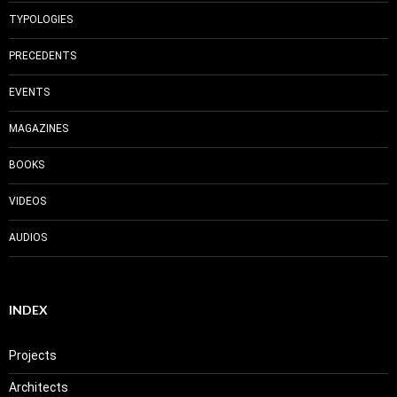
TYPOLOGIES
PRECEDENTS
EVENTS
MAGAZINES
BOOKS
VIDEOS
AUDIOS
INDEX
Projects
Architects