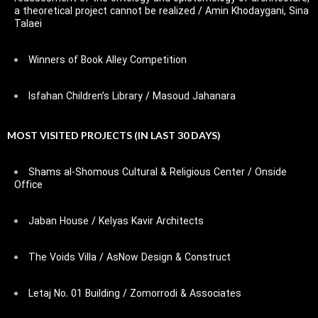
a theoretical project cannot be realized / Amin Khodaygani, Sina
Talaei
Winners of Book Alley Competition
Isfahan Children’s Library / Masoud Jahanara
MOST VISITED PROJECTS (IN LAST 30 DAYS)
Shams al-Shomous Cultural & Religious Center / Onside
Office
Jaban House / Kelyas Kavir Architects
The Voids Villa / AsNow Design & Construct
Letaj No. 01 Building / Zomorrodi & Associates