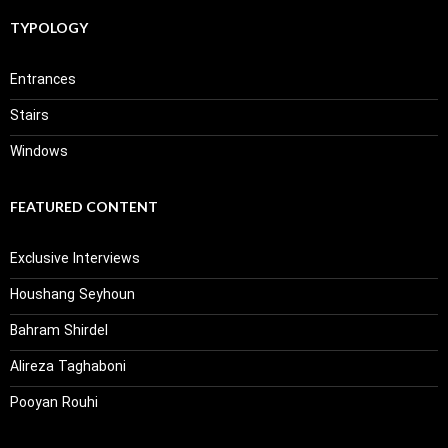
TYPOLOGY
Entrances
Stairs
Windows
FEATURED CONTENT
Exclusive Interviews
Houshang Seyhoun
Bahram Shirdel
Alireza Taghaboni
Pooyan Rouhi