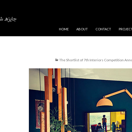
SKIP TO CONTENT
HOME
ABOUT
CONTACT
PROJEC
The Shortlist of 7th Interiors Competition An