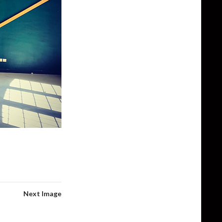
Next Image