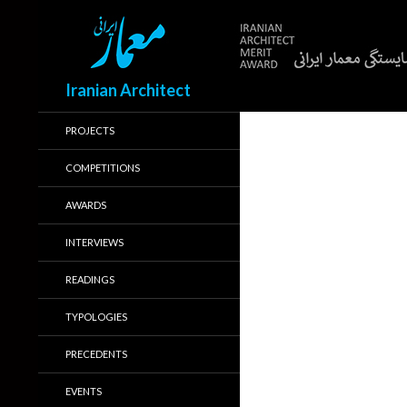
Search
Iranian Architect
PROJECTS
COMPETITIONS
AWARDS
INTERVIEWS
READINGS
TYPOLOGIES
PRECEDENTS
EVENTS