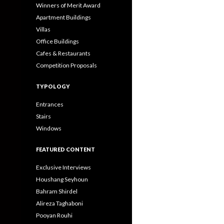
Winners of Merit Award
Apartment Buildings
Villas
Office Buildings
Cafes & Restaurants
Competition Proposals
TYPOLOGY
Entrances
Stairs
Windows
FEATURED CONTENT
Exclusive Interviews
Houshang Seyhoun
Bahram Shirdel
Alireza Taghaboni
Pooyan Rouhi