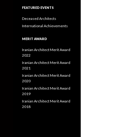
FEATURED EVENTS
Deceased Architects
International Achievements
MERIT AWARD
Iranian Architect Merit Award
2022
Iranian Architect Merit Award
2021
Iranian Architect Merit Award
2020
Iranian Architect Merit Award
2019
Iranian Architect Merit Award
2018