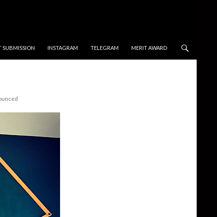
T SUBMISSION
INSTAGRAM
TELEGRAM
MERIT AWARD
nounced