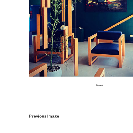
© aoa.ir
Previous Image