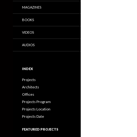
MAGAZINES
BOOKS
VIDEOS
AUDIOS
INDEX
Projects
Architects
Offices
Projects Program
Projects Location
Projects Date
FEATURED PROJECTS