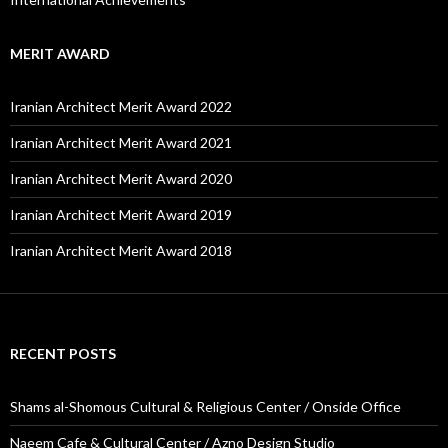
MERIT AWARD
Iranian Architect Merit Award 2022
Iranian Architect Merit Award 2021
Iranian Architect Merit Award 2020
Iranian Architect Merit Award 2019
Iranian Architect Merit Award 2018
RECENT POSTS
Shams al-Shomous Cultural & Religious Center / Onside Office
Naeem Cafe & Cultural Center / Azno Design Studio