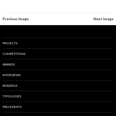
Previous Image
Next Image
PROJECTS
COMPETITIONS
AWARDS
INTERVIEWS
READINGS
TYPOLOGIES
PRECEDENTS