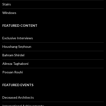
Stairs
Windows
FEATURED CONTENT
Exclusive Interviews
Houshang Seyhoun
Bahram Shirdel
Alireza Taghaboni
Pooyan Rouhi
FEATURED EVENTS
Deceased Architects
International Achievements