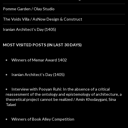
Pomme Garden / Olay Studio
The Voids Villa / AsNow Design & Construct
Iranian Architect’s Day (1405)
MOST VISITED POSTS (IN LAST 30 DAYS)
Winners of Memar Award 1402
Iranian Architect’s Day (1405)
Interview with Pooyan Ruhi: In the absence of a critical
reassesment of the ontology and epistemology of architecture, a
theoretical project cannot be realized / Amin Khodaygani, Sina
Talaei
Winners of Book Alley Competition