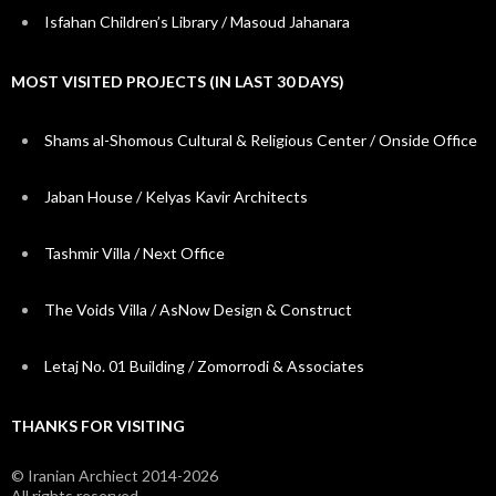
Isfahan Children’s Library / Masoud Jahanara
MOST VISITED PROJECTS (IN LAST 30 DAYS)
Shams al-Shomous Cultural & Religious Center / Onside Office
Jaban House / Kelyas Kavir Architects
Tashmir Villa / Next Office
The Voids Villa / AsNow Design & Construct
Letaj No. 01 Building / Zomorrodi & Associates
THANKS FOR VISITING
© Iranian Archiect 2014-2026
All rights reserved.