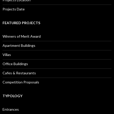
Projects Date
FEATURED PROJECTS
Winners of Merit Award
Apartment Buildings
Villas
Office Buildings
Cafes & Restaurants
Competition Proposals
TYPOLOGY
Entrances