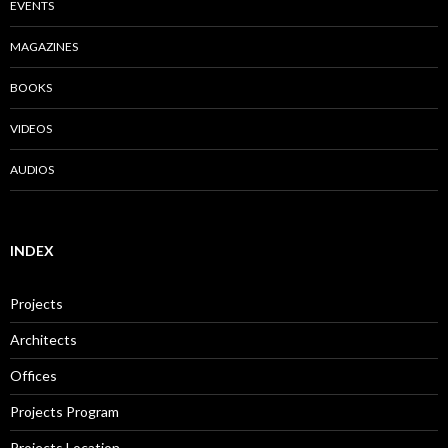
EVENTS
MAGAZINES
BOOKS
VIDEOS
AUDIOS
INDEX
Projects
Architects
Offices
Projects Program
Projects Location