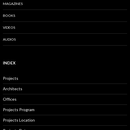
MAGAZINES
BOOKS
VIDEOS
AUDIOS
INDEX
Projects
Architects
Offices
Projects Program
Projects Location