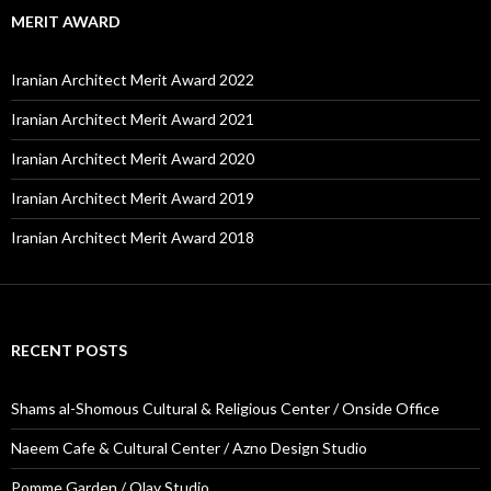
MERIT AWARD
Iranian Architect Merit Award 2022
Iranian Architect Merit Award 2021
Iranian Architect Merit Award 2020
Iranian Architect Merit Award 2019
Iranian Architect Merit Award 2018
RECENT POSTS
Shams al-Shomous Cultural & Religious Center / Onside Office
Naeem Cafe & Cultural Center / Azno Design Studio
Pomme Garden / Olay Studio