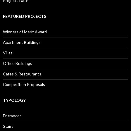
Projects Date
FEATURED PROJECTS
Winners of Merit Award
Apartment Buildings
Villas
Office Buildings
Cafes & Restaurants
Competition Proposals
TYPOLOGY
Entrances
Stairs