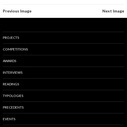
Previous Image
Next Image
PROJECTS
COMPETITIONS
AWARDS
INTERVIEWS
READINGS
TYPOLOGIES
PRECEDENTS
EVENTS