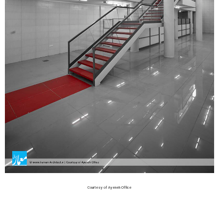
Courtesy of Ayeneh Office