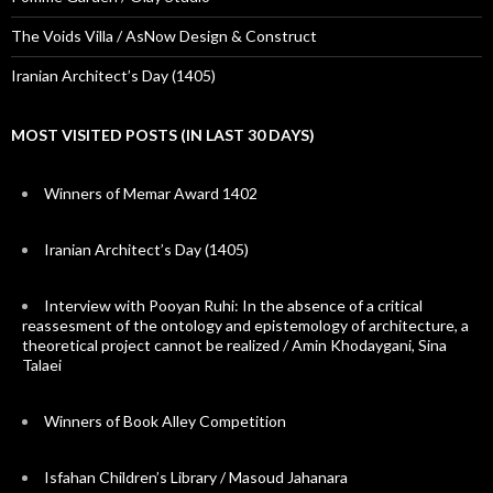
The Voids Villa / AsNow Design & Construct
Iranian Architect’s Day (1405)
MOST VISITED POSTS (IN LAST 30 DAYS)
Winners of Memar Award 1402
Iranian Architect’s Day (1405)
Interview with Pooyan Ruhi: In the absence of a critical
reassesment of the ontology and epistemology of architecture, a
theoretical project cannot be realized / Amin Khodaygani, Sina
Talaei
Winners of Book Alley Competition
Isfahan Children’s Library / Masoud Jahanara