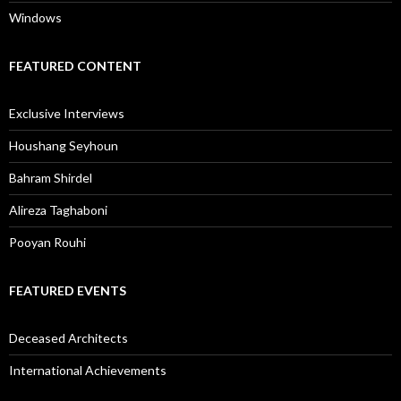
Windows
FEATURED CONTENT
Exclusive Interviews
Houshang Seyhoun
Bahram Shirdel
Alireza Taghaboni
Pooyan Rouhi
FEATURED EVENTS
Deceased Architects
International Achievements