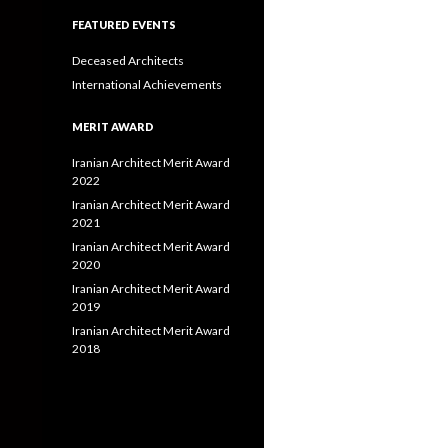
FEATURED EVENTS
Deceased Architects
International Achievements
MERIT AWARD
Iranian Architect Merit Award
2022
Iranian Architect Merit Award
2021
Iranian Architect Merit Award
2020
Iranian Architect Merit Award
2019
Iranian Architect Merit Award
2018