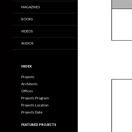
MAGAZINES
BOOKS
VIDEOS
AUDIOS
INDEX
Projects
Architects
Offices
Projects Program
Projects Location
Projects Date
FEATURED PROJECTS