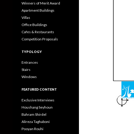
Winners of Merit Award
Apartment Buildings
Villas
Office Buildings
Cafes & Restaurants
Competition Proposals
TYPOLOGY
Entrances
Stairs
Windows
FEATURED CONTENT
Exclusive Interviews
Houshang Seyhoun
Bahram Shirdel
Alireza Taghaboni
Pooyan Rouhi