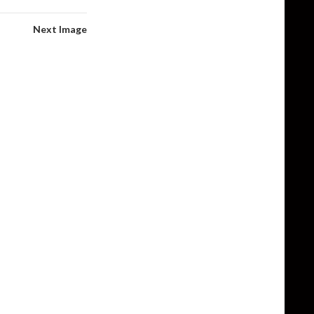
Next Image