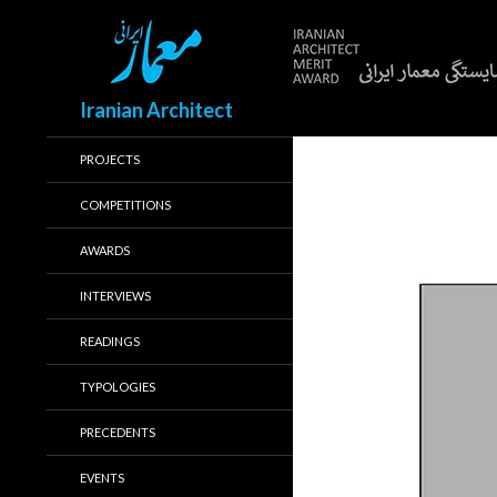
Search
Iranian Architect
PROJECTS
COMPETITIONS
AWARDS
INTERVIEWS
READINGS
TYPOLOGIES
PRECEDENTS
EVENTS