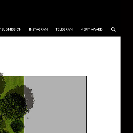
T SUBMISSION
INSTAGRAM
TELEGRAM
MERIT AWARD