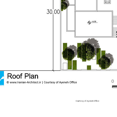
Courtesy of Ayeneh Office