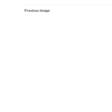
Previous Image