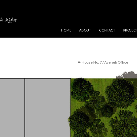
SKIP TO CONTENT
HOME
ABOUT
CONTACT
PROJEC
House No. 7 / Ayeneh Office