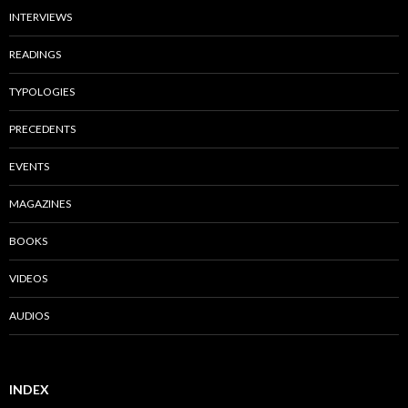
INTERVIEWS
READINGS
TYPOLOGIES
PRECEDENTS
EVENTS
MAGAZINES
BOOKS
VIDEOS
AUDIOS
INDEX