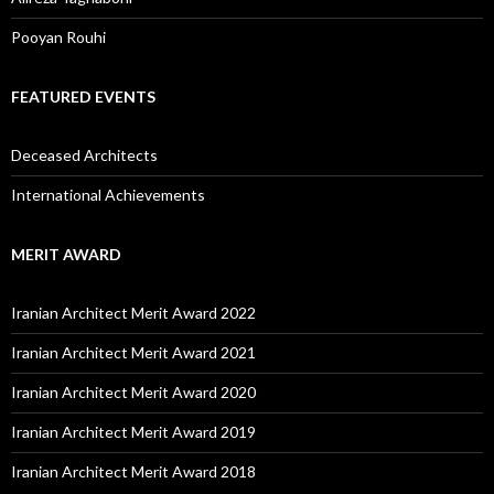
Pooyan Rouhi
FEATURED EVENTS
Deceased Architects
International Achievements
MERIT AWARD
Iranian Architect Merit Award 2022
Iranian Architect Merit Award 2021
Iranian Architect Merit Award 2020
Iranian Architect Merit Award 2019
Iranian Architect Merit Award 2018