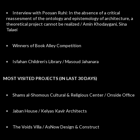
Interview with Pooyan Ruhi: In the absence of a critical
reassesment of the ontology and epistemology of architecture, a
theoretical project cannot be realized / Amin Khodaygani, Sina
Talaei
Winners of Book Alley Competition
Isfahan Children’s Library / Masoud Jahanara
MOST VISITED PROJECTS (IN LAST 30 DAYS)
Shams al-Shomous Cultural & Religious Center / Onside Office
Jaban House / Kelyas Kavir Architects
The Voids Villa / AsNow Design & Construct