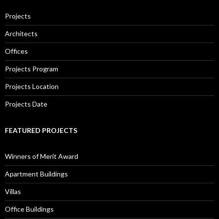
Projects
Architects
Offices
Projects Program
Projects Location
Projects Date
FEATURED PROJECTS
Winners of Merit Award
Apartment Buildings
Villas
Office Buildings