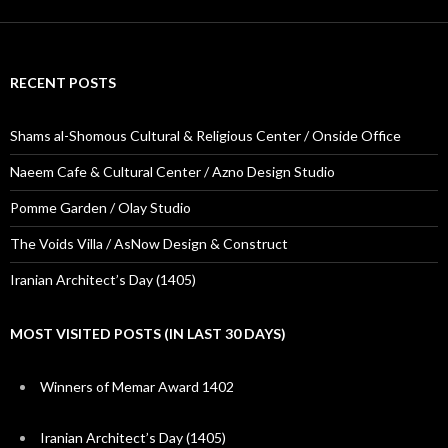
RECENT POSTS
Shams al-Shomous Cultural & Religious Center / Onside Office
Naeem Cafe & Cultural Center / Azno Design Studio
Pomme Garden / Olay Studio
The Voids Villa / AsNow Design & Construct
Iranian Architect’s Day (1405)
MOST VISITED POSTS (IN LAST 30 DAYS)
Winners of Memar Award 1402
Iranian Architect’s Day (1405)