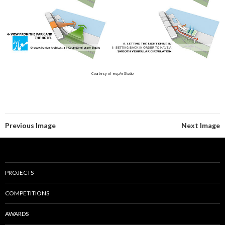
Courtesy of espAr Studio
Previous Image
Next Image
PROJECTS
COMPETITIONS
AWARDS