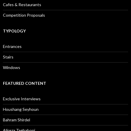
Cafes & Restaurants
Competition Proposals
TYPOLOGY
Entrances
Stairs
Windows
FEATURED CONTENT
Exclusive Interviews
Houshang Seyhoun
Bahram Shirdel
Alireza Taghaboni