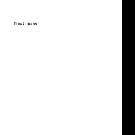
Next Image