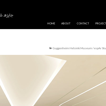
SKIP TO CONTENT
HOME
ABOUT
CONTACT
PROJEC
Guggenheim Helsinki Museum / espAr Stu