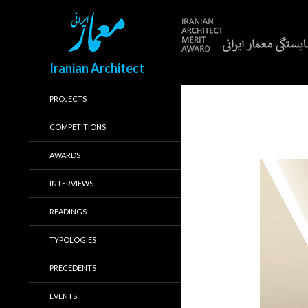
Search
Iranian Architect
PROJECTS
COMPETITIONS
AWARDS
INTERVIEWS
READINGS
TYPOLOGIES
PRECEDENTS
EVENTS