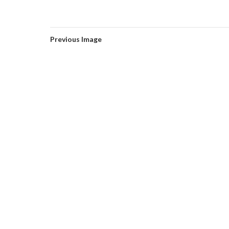
Previous Image