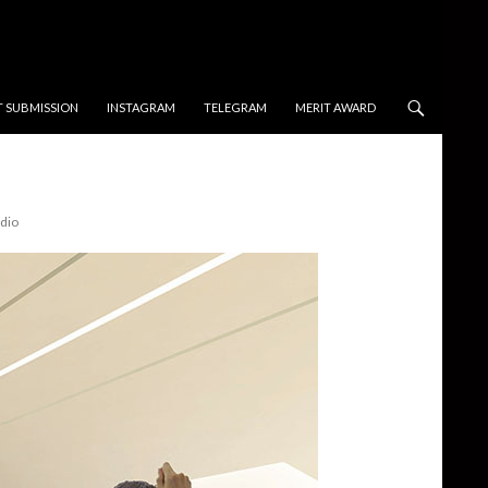
T SUBMISSION
INSTAGRAM
TELEGRAM
MERIT AWARD
dio