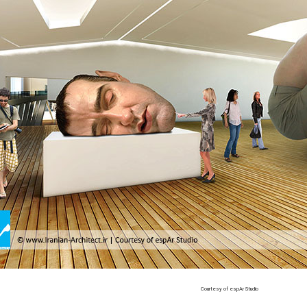
Courtesy of espAr Studio