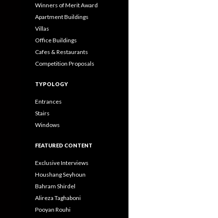
Winners of Merit Award
Apartment Buildings
Villas
Office Buildings
Cafes & Restaurants
Competition Proposals
TYPOLOGY
Entrances
Stairs
Windows
FEATURED CONTENT
Exclusive Interviews
Houshang Seyhoun
Bahram Shirdel
Alireza Taghaboni
Pooyan Rouhi