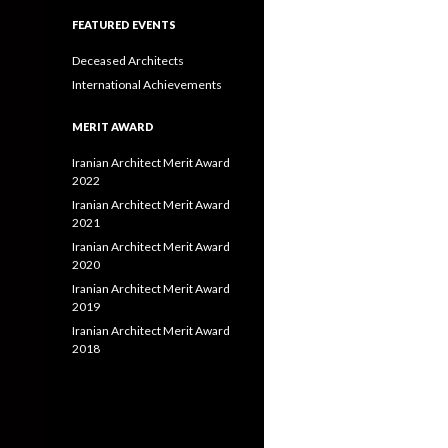
FEATURED EVENTS
Deceased Architects
International Achievements
MERIT AWARD
Iranian Architect Merit Award
2022
Iranian Architect Merit Award
2021
Iranian Architect Merit Award
2020
Iranian Architect Merit Award
2019
Iranian Architect Merit Award
2018