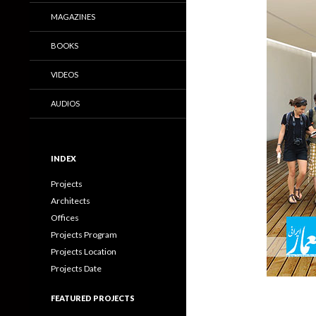
MAGAZINES
BOOKS
VIDEOS
AUDIOS
INDEX
Projects
Architects
Offices
Projects Program
Projects Location
Projects Date
FEATURED PROJECTS