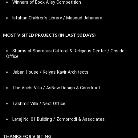
Winners of Book Alley Competition
Isfahan Children’s Library / Masoud Jahanara
MOST VISITED PROJECTS (IN LAST 30 DAYS)
Shams al-Shomous Cultural & Religious Center / Onside
Office
Jaban House / Kelyas Kavir Architects
The Voids Villa / AsNow Design & Construct
Tashmir Villa / Next Office
Letaj No. 01 Building / Zomorrodi & Associates
THANKS FOR VISITING