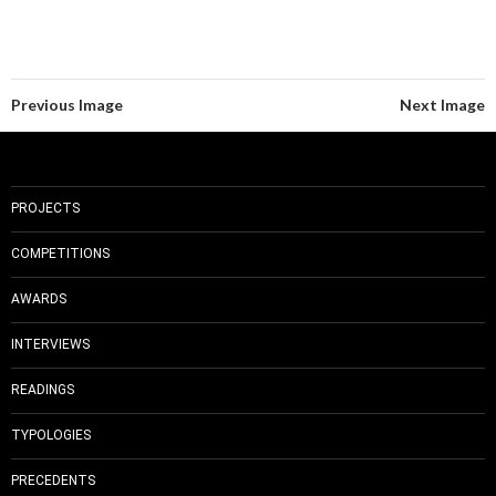
Previous Image
Next Image
PROJECTS
COMPETITIONS
AWARDS
INTERVIEWS
READINGS
TYPOLOGIES
PRECEDENTS