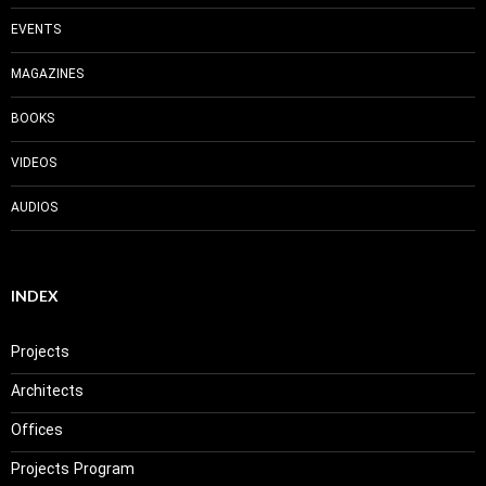
EVENTS
MAGAZINES
BOOKS
VIDEOS
AUDIOS
INDEX
Projects
Architects
Offices
Projects Program