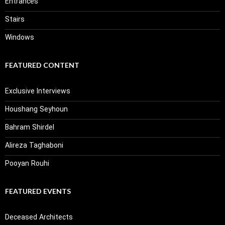
Entrances
Stairs
Windows
FEATURED CONTENT
Exclusive Interviews
Houshang Seyhoun
Bahram Shirdel
Alireza Taghaboni
Pooyan Rouhi
FEATURED EVENTS
Deceased Architects