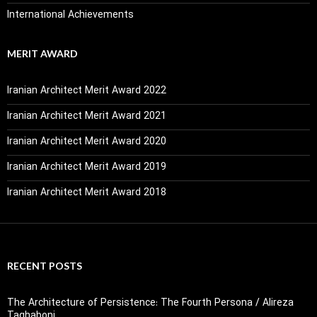
International Achievements
MERIT AWARD
Iranian Architect Merit Award 2022
Iranian Architect Merit Award 2021
Iranian Architect Merit Award 2020
Iranian Architect Merit Award 2019
Iranian Architect Merit Award 2018
RECENT POSTS
The Architecture of Persistence: The Fourth Persona / Alireza
Taghaboni