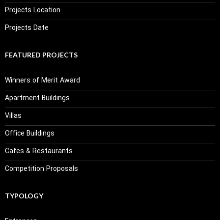
Projects Location
Projects Date
FEATURED PROJECTS
Winners of Merit Award
Apartment Buildings
Villas
Office Buildings
Cafes & Restaurants
Competition Proposals
TYPOLOGY