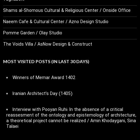
Shams al-Shomous Cultural & Religious Center / Onside Office
Naeem Cafe & Cultural Center / Azno Design Studio
Pomme Garden / Olay Studio
The Voids Villa / AsNow Design & Construct
MOST VISITED POSTS (IN LAST 30 DAYS)
Winners of Memar Award 1402
Iranian Architect’s Day (1405)
Interview with Pooyan Ruhi: In the absence of a critical
reassesment of the ontology and epistemology of architecture,
a theoretical project cannot be realized / Amin Khodaygani, Sina
Talaei